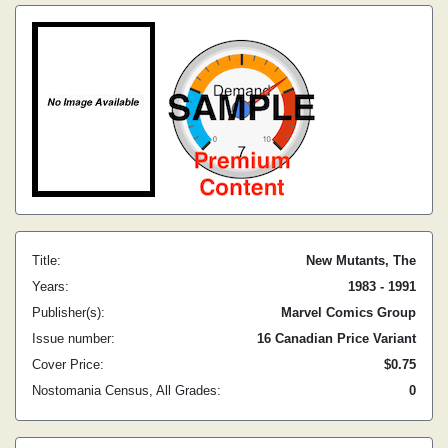
Title:
New Mutants, The
Years:
1983 - 1991
Publisher(s):
Marvel Comics Group
Issue number:
16 Canadian Price Variant
Cover Price:
$0.75
Nostomania Census, All Grades:
0