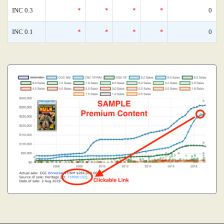
INC 0.3
*
*
*
*
0
INC 0.1
*
*
*
*
0