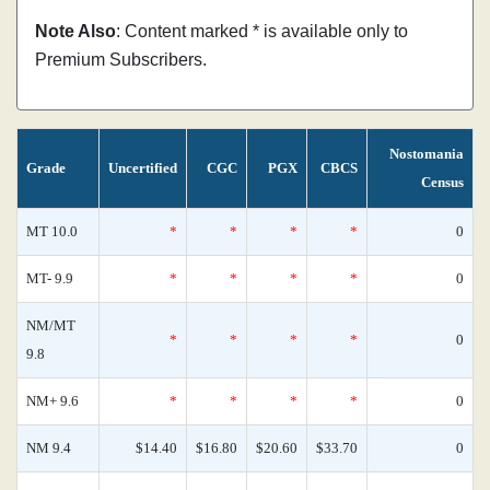
Note Also
: Content marked * is available only to
Premium Subscribers.
Nostomania
Grade
Uncertified
CGC
PGX
CBCS
Census
MT 10.0
*
*
*
*
0
MT- 9.9
*
*
*
*
0
NM/MT
*
*
*
*
0
9.8
NM+ 9.6
*
*
*
*
0
NM 9.4
$14.40
$16.80
$20.60
$33.70
0