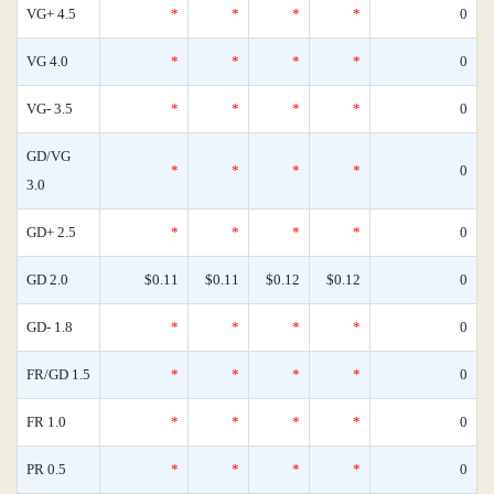
VG+ 4.5
*
*
*
*
0
VG 4.0
*
*
*
*
0
VG- 3.5
*
*
*
*
0
GD/VG
*
*
*
*
0
3.0
GD+ 2.5
*
*
*
*
0
GD 2.0
$0.11
$0.11
$0.12
$0.12
0
GD- 1.8
*
*
*
*
0
FR/GD 1.5
*
*
*
*
0
FR 1.0
*
*
*
*
0
PR 0.5
*
*
*
*
0