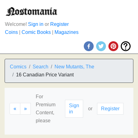
Welcome!
Sign in
or
Register
Coins
|
Comic Books
|
Magazines
Comics
Search
New Mutants, The
16 Canadian Price Variant
For
Premium
Sign
«
»
or
Register
in
Content,
please