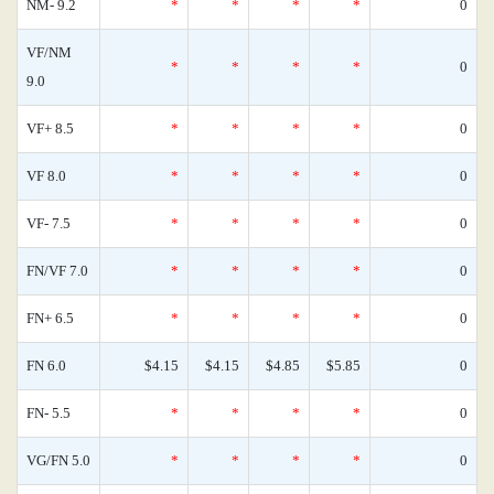
NM- 9.2
*
*
*
*
0
VF/NM
*
*
*
*
0
9.0
VF+ 8.5
*
*
*
*
0
VF 8.0
*
*
*
*
0
VF- 7.5
*
*
*
*
0
FN/VF 7.0
*
*
*
*
0
FN+ 6.5
*
*
*
*
0
FN 6.0
$4.15
$4.15
$4.85
$5.85
0
FN- 5.5
*
*
*
*
0
VG/FN 5.0
*
*
*
*
0