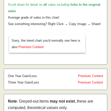
Scroll down for detail on
all
sales including
links to the original
sales
.
Average grade of sales in this chart:
See something interesting? Right Click → Copy Image → Share!
Sorry, the trend chart you'd normally see here is
also
Premium Content
One Year Gain/Loss
Premium Content
Three Year Gain/Loss
Premium Content
Note
: Greyed-out items
may not exist
, these are
computed, theoretical values only.