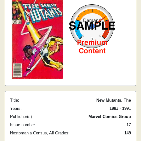
Title:
New Mutants, The
Years:
1983 - 1991
Publisher(s):
Marvel Comics Group
Issue number:
17
Nostomania Census, All Grades:
149