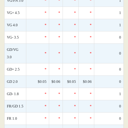
VG/FN 5.0
*
*
*
*
1
VG+ 4.5
*
*
*
*
1
VG 4.0
*
*
*
*
1
VG- 3.5
*
*
*
*
0
GD/VG
*
*
*
*
0
3.0
GD+ 2.5
*
*
*
*
0
GD 2.0
$0.05
$0.06
$0.05
$0.06
0
GD- 1.8
*
*
*
*
1
FR/GD 1.5
*
*
*
*
0
FR 1.0
*
*
*
*
0