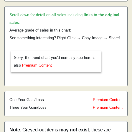
Scroll down for detail on
all
sales including
links to the original
sales
.
Average grade of sales in this chart:
See something interesting? Right Click → Copy Image → Share!
Sorry, the trend chart you'd normally see here is
also
Premium Content
One Year Gain/Loss
Premium Content
Three Year Gain/Loss
Premium Content
Note
: Greyed-out items
may not exist
, these are