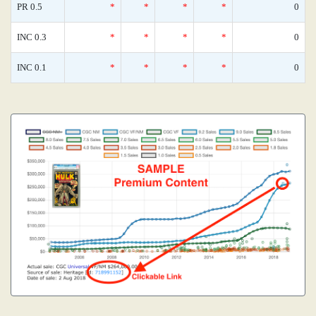
PR 0.5
*
*
*
*
0
INC 0.3
*
*
*
*
0
INC 0.1
*
*
*
*
0