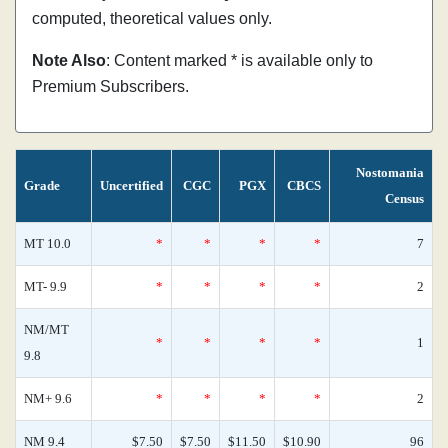
computed, theoretical values only.
Note Also
: Content marked * is available only to
Premium Subscribers.
Nostomania
Grade
Uncertified
CGC
PGX
CBCS
Census
MT 10.0
*
*
*
*
7
MT- 9.9
*
*
*
*
2
NM/MT
*
*
*
*
1
9.8
NM+ 9.6
*
*
*
*
2
NM 9.4
$7.50
$7.50
$11.50
$10.90
96