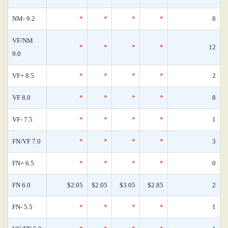
NM- 9.2
*
*
*
*
8
VF/NM
*
*
*
*
12
9.0
VF+ 8.5
*
*
*
*
2
VF 8.0
*
*
*
*
8
VF- 7.5
*
*
*
*
1
FN/VF 7.0
*
*
*
*
3
FN+ 6.5
*
*
*
*
0
FN 6.0
$2.05
$2.05
$3.05
$2.85
2
FN- 5.5
*
*
*
*
1