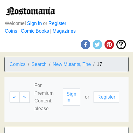
Welcome!
Sign in
or
Register
Coins
|
Comic Books
|
Magazines
Comics
Search
New Mutants, The
17
For
Premium
Sign
«
»
or
Register
in
Content,
please