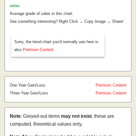
sales
.
Average grade of sales in this chart:
See something interesting? Right Click → Copy Image → Share!
Sorry, the trend chart you'd normally see here is
also
Premium Content
One Year Gain/Loss
Premium Content
Three Year Gain/Loss
Premium Content
Note
: Greyed-out items
may not exist
, these are
computed, theoretical values only.