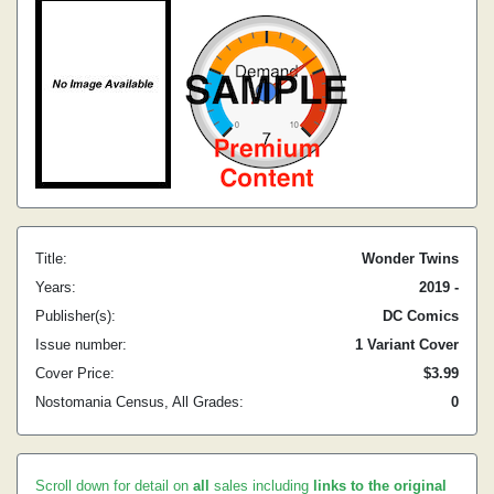
Title:
Wonder Twins
Years:
2019 -
Publisher(s):
DC Comics
Issue number:
1 Variant Cover
Cover Price:
$3.99
Nostomania Census, All Grades:
0
Scroll down for detail on
all
sales including
links to the original