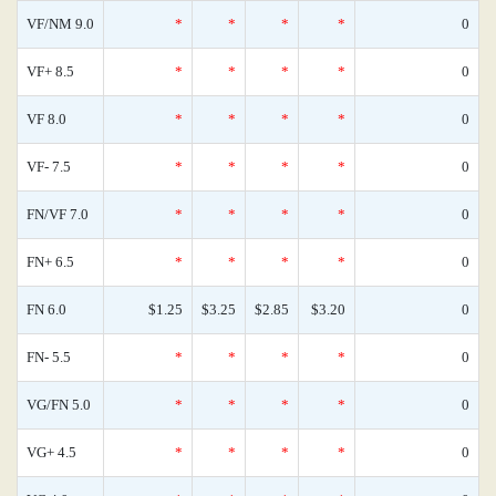
VF/NM 9.0
*
*
*
*
0
VF+ 8.5
*
*
*
*
0
VF 8.0
*
*
*
*
0
VF- 7.5
*
*
*
*
0
FN/VF 7.0
*
*
*
*
0
FN+ 6.5
*
*
*
*
0
FN 6.0
$1.25
$3.25
$2.85
$3.20
0
FN- 5.5
*
*
*
*
0
VG/FN 5.0
*
*
*
*
0
VG+ 4.5
*
*
*
*
0