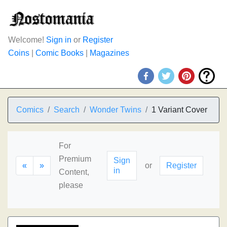
Welcome!
Sign in
or
Register
Coins
|
Comic Books
|
Magazines
Comics
Search
Wonder Twins
1 Variant Cover
For
Premium
Sign
«
»
or
Register
in
Content,
please