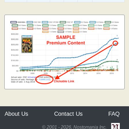
About Us
Contact Us
FAQ
© 2001 - 2026, Nostomania Inc.