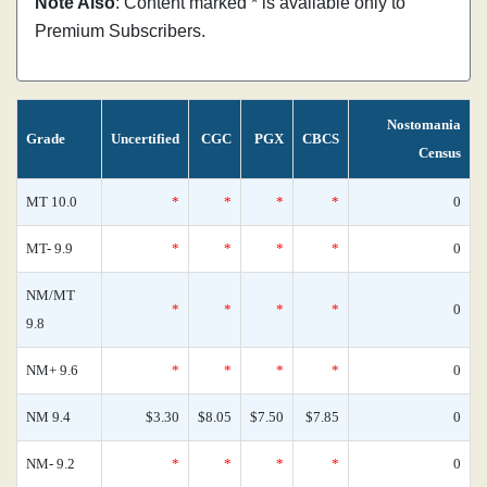
Note Also
: Content marked * is available only to
Premium Subscribers.
Nostomania
Grade
Uncertified
CGC
PGX
CBCS
Census
MT 10.0
*
*
*
*
0
MT- 9.9
*
*
*
*
0
NM/MT
*
*
*
*
0
9.8
NM+ 9.6
*
*
*
*
0
NM 9.4
$3.30
$8.05
$7.50
$7.85
0
NM- 9.2
*
*
*
*
0