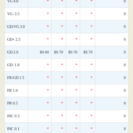
VG 4.0
*
*
*
*
0
VG- 3.5
*
*
*
*
0
GD/VG 3.0
*
*
*
*
0
GD+ 2.5
*
*
*
*
0
GD 2.0
$0.60
$0.70
$0.70
$0.70
0
GD- 1.8
*
*
*
*
0
FR/GD 1.5
*
*
*
*
0
FR 1.0
*
*
*
*
0
PR 0.5
*
*
*
*
0
INC 0.3
*
*
*
*
0
INC 0.1
*
*
*
*
0