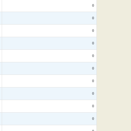
0
0
0
0
0
0
0
0
0
0