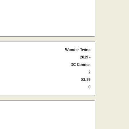
Wonder Twins
2019 -
DC Comics
2
$3.99
0