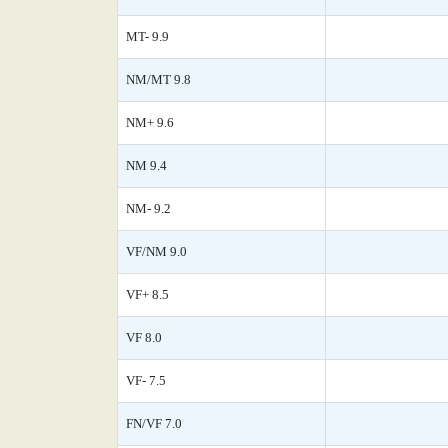
MT- 9.9
NM/MT 9.8
NM+ 9.6
NM 9.4
NM- 9.2
VF/NM 9.0
VF+ 8.5
VF 8.0
VF- 7.5
FN/VF 7.0