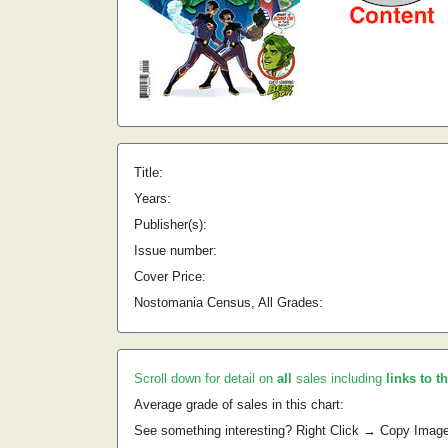
Title:
Years:
Publisher(s):
Issue number:
Cover Price:
Nostomania Census, All Grades:
Scroll down for detail on
all
sales including
links to t
Average grade of sales in this chart:
See something interesting? Right Click → Copy Imag