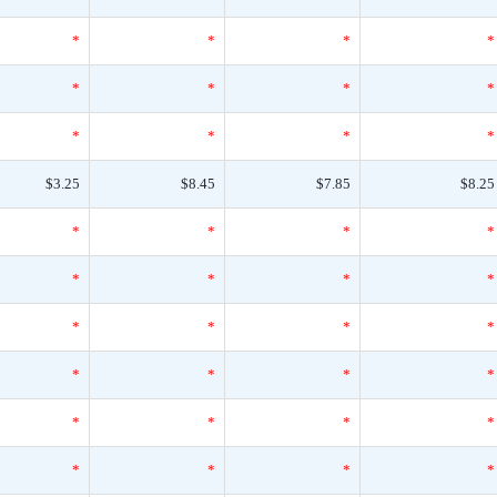
*
*
*
*
*
*
*
*
*
*
*
*
$3.25
$8.45
$7.85
$8.25
*
*
*
*
*
*
*
*
*
*
*
*
*
*
*
*
*
*
*
*
*
*
*
*