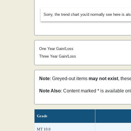
Sorry, the trend chart you'd normally see here is al
One Year Gain/Loss
Three Year Gain/Loss
Note
: Greyed-out items
may not exist
, thes
Note Also
: Content marked * is available o
Grade
MT 10.0