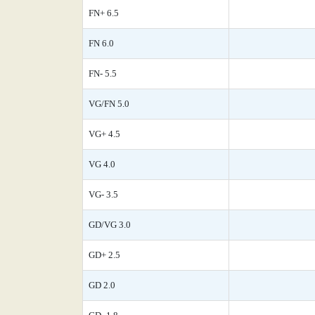
FN+ 6.5
FN 6.0
FN- 5.5
VG/FN 5.0
VG+ 4.5
VG 4.0
VG- 3.5
GD/VG 3.0
GD+ 2.5
GD 2.0