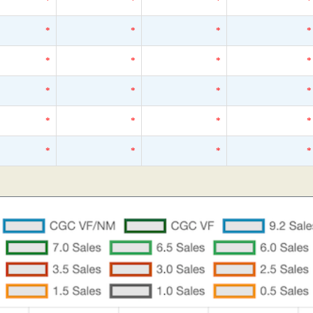
*
*
*
*
*
*
*
*
*
*
*
*
*
*
*
*
*
*
*
*
*
*
*
*