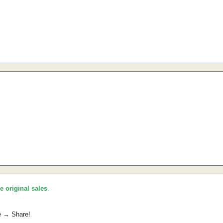
he original sales
.
e → Share!