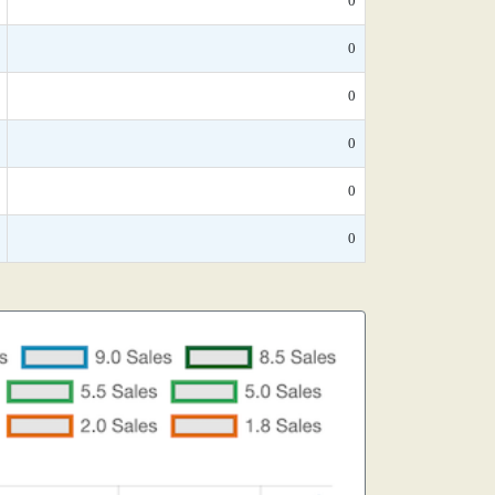
0
0
0
0
0
0