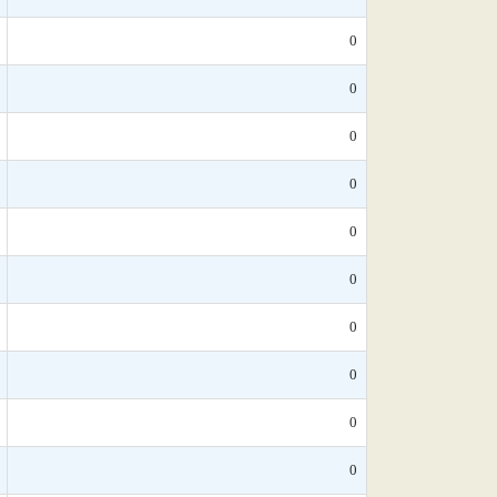
0
0
0
0
0
0
0
0
0
0