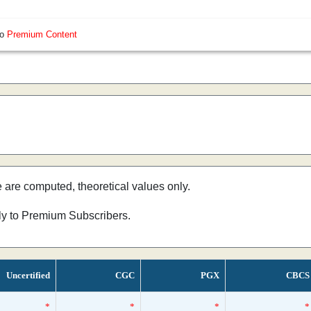
so
Premium Content
e are computed, theoretical values only.
nly to Premium Subscribers.
Uncertified
CGC
PGX
CBCS
*
*
*
*