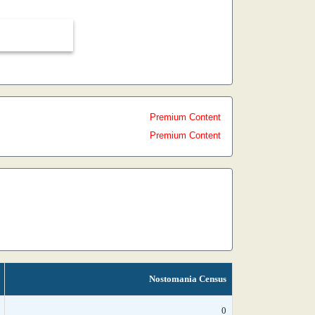
Premium Content
Premium Content
Nostomania Census
0