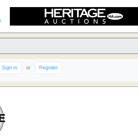
s
Sign in
or
Register