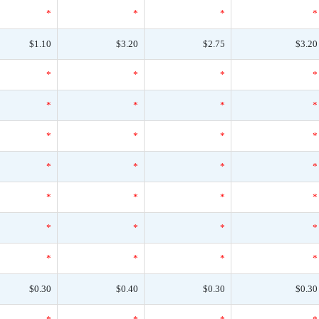
*
*
*
*
$1.10
$3.20
$2.75
$3.20
*
*
*
*
*
*
*
*
*
*
*
*
*
*
*
*
*
*
*
*
*
*
*
*
*
*
*
*
$0.30
$0.40
$0.30
$0.30