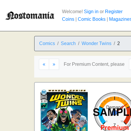
Welcome!
Sign in
or
Register
Coins
|
Comic Books
|
Magazine
Comics
Search
Wonder Twins
2
«
»
For Premium Content, please