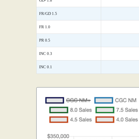
GD- 1.8
FR/GD 1.5
FR 1.0
PR 0.5
INC 0.3
INC 0.1