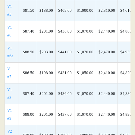
V1
$81.50
$188.00
$409.00
$1,000.00
$2,310.00
$4,610.0
#5
V1
$87.40
$201.00
$436.00
$1,070.00
$2,440.00
$4,880.0
#6
V1
$88.50
$203.00
$441.00
$1,070.00
$2,470.00
$4,930.0
#6a
V1
$86.50
$198.00
$431.00
$1,050.00
$2,410.00
$4,820.0
#7
V1
$87.40
$201.00
$436.00
$1,070.00
$2,440.00
$4,880.0
#8
V1
$88.00
$201.00
$437.00
$1,070.00
$2,440.00
$4,890.0
#9
V2