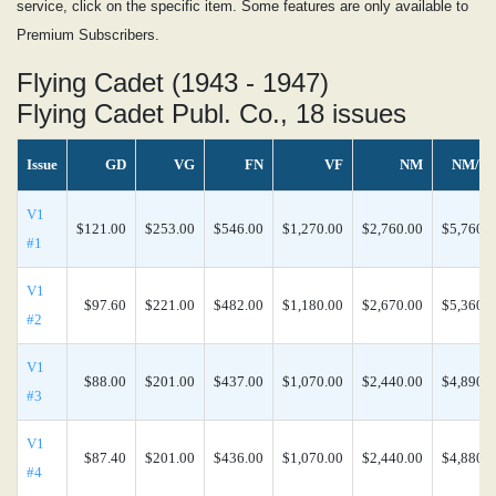
service, click on the specific item. Some features are only available to
Premium Subscribers.
Flying Cadet (1943 - 1947)
Flying Cadet Publ. Co., 18 issues
Issue
GD
VG
FN
VF
NM
NM/M
V1
$121.00
$253.00
$546.00
$1,270.00
$2,760.00
$5,760.0
#1
V1
$97.60
$221.00
$482.00
$1,180.00
$2,670.00
$5,360.0
#2
V1
$88.00
$201.00
$437.00
$1,070.00
$2,440.00
$4,890.0
#3
V1
$87.40
$201.00
$436.00
$1,070.00
$2,440.00
$4,880.0
#4