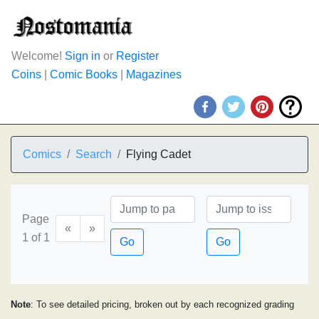
Welcome!
Sign in
or
Register
Coins
|
Comic Books
|
Magazines
Comics
Search
Flying Cadet
Page
«
»
1 of 1
Go
Go
Note
: To see detailed pricing, broken out by each recognized grading