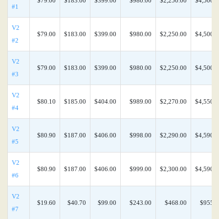
$79.00
$183.00
$399.00
$980.00
$2,250.00
$4,500.0
#1
V2
$79.00
$183.00
$399.00
$980.00
$2,250.00
$4,500.0
#2
V2
$79.00
$183.00
$399.00
$980.00
$2,250.00
$4,500.0
#3
V2
$80.10
$185.00
$404.00
$989.00
$2,270.00
$4,550.0
#4
V2
$80.90
$187.00
$406.00
$998.00
$2,290.00
$4,590.0
#5
V2
$80.90
$187.00
$406.00
$999.00
$2,300.00
$4,590.0
#6
V2
$19.60
$40.70
$99.00
$243.00
$468.00
$955.0
#7