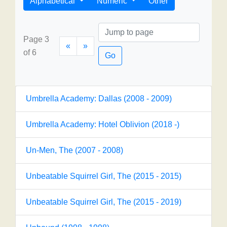
Alphabetical
Numeric
Other
Page 3
«
»
of 6
Go
Umbrella Academy: Dallas (2008 - 2009)
Umbrella Academy: Hotel Oblivion (2018 -)
Un-Men, The (2007 - 2008)
Unbeatable Squirrel Girl, The (2015 - 2015)
Unbeatable Squirrel Girl, The (2015 - 2019)