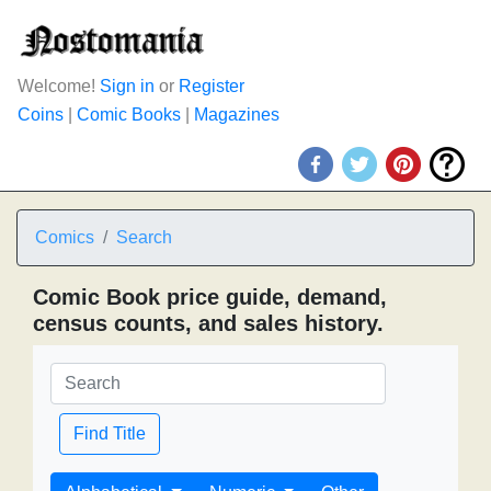
Welcome!
Sign in
or
Register
Coins
|
Comic Books
|
Magazines
Comics
Search
Comic Book price guide, demand,
census counts, and sales history.
Find Title