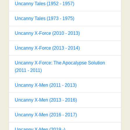
Uncanny Tales (1952 - 1957)
Uncanny Tales (1973 - 1975)
Uncanny X-Force (2010 - 2013)
Uncanny X-Force (2013 - 2014)
Uncanny X-Force: The Apocalypse Solution
(2011 - 2011)
Uncanny X-Men (2011 - 2013)
Uncanny X-Men (2013 - 2016)
Uncanny X-Men (2016 - 2017)
Uncanny X-Men (2019 -)