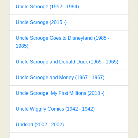
Uncle Scrooge (1952 - 1984)
Uncle Scrooge (2015 -)
Uncle Scrooge Goes to Disneyland (1985 -
1985)
Uncle Scrooge and Donald Duck (1965 - 1965)
Uncle Scrooge and Money (1967 - 1967)
Uncle Scrooge: My First Millions (2018 -)
Uncle Wiggily Comics (1942 - 1942)
Undead (2002 - 2002)