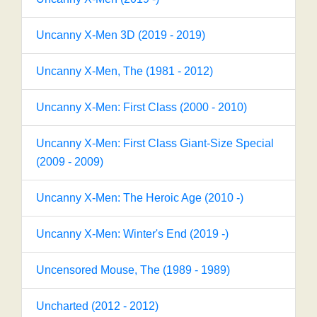
Uncanny X-Men 3D (2019 - 2019)
Uncanny X-Men, The (1981 - 2012)
Uncanny X-Men: First Class (2000 - 2010)
Uncanny X-Men: First Class Giant-Size Special
(2009 - 2009)
Uncanny X-Men: The Heroic Age (2010 -)
Uncanny X-Men: Winter's End (2019 -)
Uncensored Mouse, The (1989 - 1989)
Uncharted (2012 - 2012)