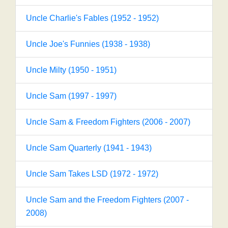
Uncle Charlie's Fables (1952 - 1952)
Uncle Joe's Funnies (1938 - 1938)
Uncle Milty (1950 - 1951)
Uncle Sam (1997 - 1997)
Uncle Sam & Freedom Fighters (2006 - 2007)
Uncle Sam Quarterly (1941 - 1943)
Uncle Sam Takes LSD (1972 - 1972)
Uncle Sam and the Freedom Fighters (2007 -
2008)