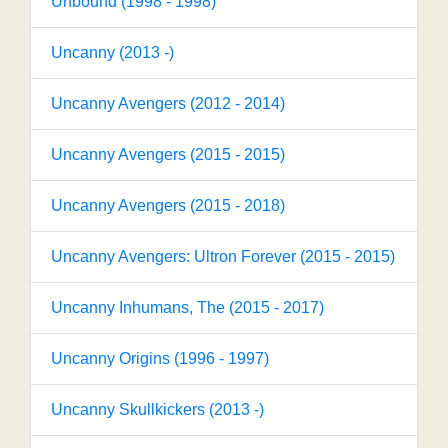
Unbound (1998 - 1998)
Uncanny (2013 -)
Uncanny Avengers (2012 - 2014)
Uncanny Avengers (2015 - 2015)
Uncanny Avengers (2015 - 2018)
Uncanny Avengers: Ultron Forever (2015 - 2015)
Uncanny Inhumans, The (2015 - 2017)
Uncanny Origins (1996 - 1997)
Uncanny Skullkickers (2013 -)