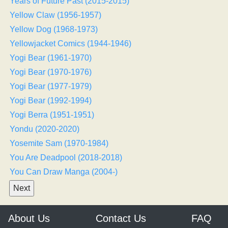
Years of Future Past (2015-2015)
Yellow Claw (1956-1957)
Yellow Dog (1968-1973)
Yellowjacket Comics (1944-1946)
Yogi Bear (1961-1970)
Yogi Bear (1970-1976)
Yogi Bear (1977-1979)
Yogi Bear (1992-1994)
Yogi Berra (1951-1951)
Yondu (2020-2020)
Yosemite Sam (1970-1984)
You Are Deadpool (2018-2018)
You Can Draw Manga (2004-)
About Us
Contact Us
FAQ