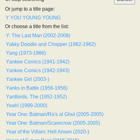
Or jump to a title page:
Y
YOU
YOUNG
YOUNG
Or choose a title from the list:
Y: The Last Man (2002-2008)
Yakky Doodle and Chopper (1962-1962)
Yang (1973-1986)
Yankee Comics (1941-1942)
Yankee Comics (1942-1943)
Yankee Girl (2003-)
Yanks in Battle (1956-1956)
Yardbirds, The (1952-1952)
Yeah! (1999-2000)
Year One: Batman/Ra's al Ghul (2005-2005)
Year One: Batman/Scarecrow (2005-2005)
Year of the Villain: Hell Arisen (2020-)