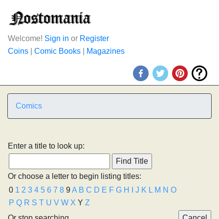
Welcome!
Sign in
or
Register
Coins
|
Comic Books
|
Magazines
Comics
Enter a title to look up:
Or choose a letter to begin listing titles:
0
1
2
3
4
5
6
7
8
9
A
B
C
D
E
F
G
H
I
J
K
L
M
N
O
P
Q
R
S
T
U
V
W
X
Y
Z
Or stop searching