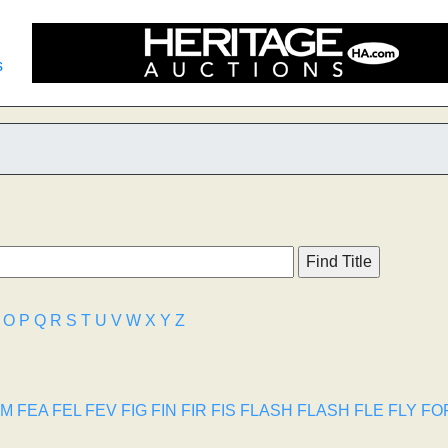
s
O
P
Q
R
S
T
U
V
W
X
Y
Z
TM
FEA
FEL
FEV
FIG
FIN
FIR
FIS
FLASH
FLASH
FLE
FLY
FO