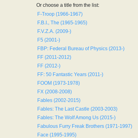
Or choose a title from the list:
F-Troop (1966-1967)
F.B.I., The (1965-1965)
F.V.Z.A. (2009-)
F5 (2001-)
FBP: Federal Bureau of Physics (2013-)
FF (2011-2012)
FF (2012-)
FF: 50 Fantastic Years (2011-)
FOOM (1973-1978)
FX (2008-2008)
Fables (2002-2015)
Fables: The Last Castle (2003-2003)
Fables: The Wolf Among Us (2015-)
Fabulous Furry Freak Brothers (1971-1997)
Face (1995-1995)