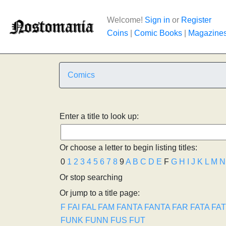
Welcome!
Sign in
or
Register
Coins
|
Comic Books
|
Magazine
Comics
Enter a title to look up:
Or choose a letter to begin listing titles:
0
1
2
3
4
5
6
7
8
9
A
B
C
D
E
F
G
H
I
J
K
L
M
N
Or stop searching
Or jump to a title page:
F
FAI
FAL
FAM
FANTA
FANTA
FAR
FATA
FA
FUNK
FUNN
FUS
FUT