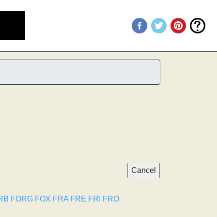
RB
FORG
FOX
FRA
FRE
FRI
FRO