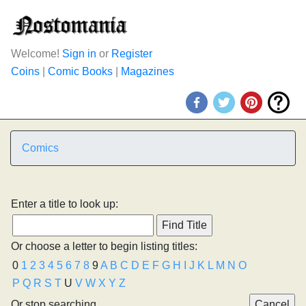
Welcome!
Sign in
or
Register
Coins
|
Comic Books
|
Magazines
Comics
Enter a title to look up:
Or choose a letter to begin listing titles:
0
1
2
3
4
5
6
7
8
9
A
B
C
D
E
F
G
H
I
J
K
L
M
N
O
P
Q
R
S
T
U
V
W
X
Y
Z
Or stop searching