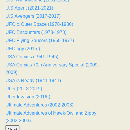
U.S.Agent (2021-2021)
U.S.Avengers (2017-2017)
UFO & Outer Space (1978-1980)
UFO Encounters (1978-1978)
UFO Flying Saucers (1968-1977)
UFOlogy (2015-)
USA Comics (1941-1945)
USA Comics 70th Anniversary Special (2009-
2009)
USA is Ready (1941-1941)
Uber (2013-2015)
Uber Invasion (2016-)
Ultimate Adventures (2002-2003)
Ultimate Adventures of Hawk-Owl and Zippy
(2002-2003)