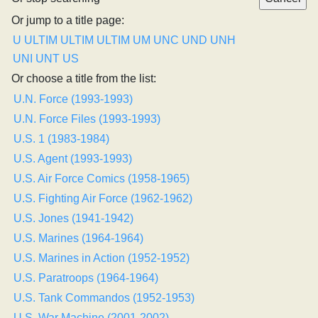
Or jump to a title page:
U
ULTIM
ULTIM
ULTIM
UM
UNC
UND
UNH
UNI
UNT
US
Or choose a title from the list:
U.N. Force (1993-1993)
U.N. Force Files (1993-1993)
U.S. 1 (1983-1984)
U.S. Agent (1993-1993)
U.S. Air Force Comics (1958-1965)
U.S. Fighting Air Force (1962-1962)
U.S. Jones (1941-1942)
U.S. Marines (1964-1964)
U.S. Marines in Action (1952-1952)
U.S. Paratroops (1964-1964)
U.S. Tank Commandos (1952-1953)
U.S. War Machine (2001-2002)