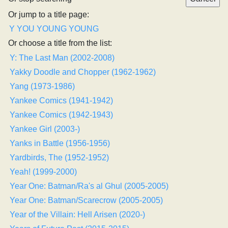
Or jump to a title page:
Y
YOU
YOUNG
YOUNG
Or choose a title from the list:
Y: The Last Man (2002-2008)
Yakky Doodle and Chopper (1962-1962)
Yang (1973-1986)
Yankee Comics (1941-1942)
Yankee Comics (1942-1943)
Yankee Girl (2003-)
Yanks in Battle (1956-1956)
Yardbirds, The (1952-1952)
Yeah! (1999-2000)
Year One: Batman/Ra's al Ghul (2005-2005)
Year One: Batman/Scarecrow (2005-2005)
Year of the Villain: Hell Arisen (2020-)