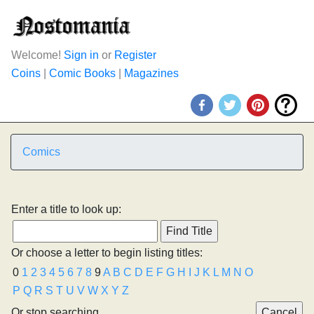
Welcome!
Sign in
or
Register
Coins
|
Comic Books
|
Magazines
Comics
Enter a title to look up:
Or choose a letter to begin listing titles:
0
1
2
3
4
5
6
7
8
9
A
B
C
D
E
F
G
H
I
J
K
L
M
N
O
P
Q
R
S
T
U
V
W
X
Y
Z
Or stop searching