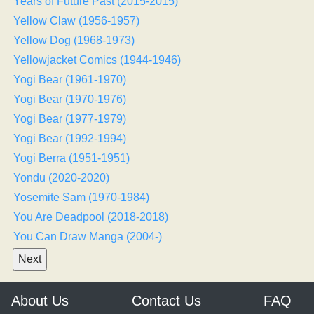
Years of Future Past (2015-2015)
Yellow Claw (1956-1957)
Yellow Dog (1968-1973)
Yellowjacket Comics (1944-1946)
Yogi Bear (1961-1970)
Yogi Bear (1970-1976)
Yogi Bear (1977-1979)
Yogi Bear (1992-1994)
Yogi Berra (1951-1951)
Yondu (2020-2020)
Yosemite Sam (1970-1984)
You Are Deadpool (2018-2018)
You Can Draw Manga (2004-)
About Us
Contact Us
FAQ