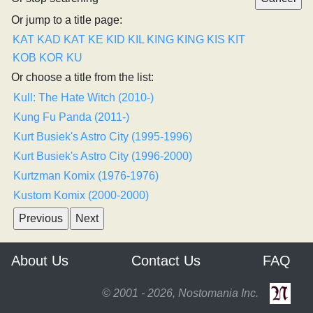
Or jump to a title page:
KAT
KAD
KAT
KE
KID
KIL
KING
KING
KIS
KIT
KOB
KOR
KU
Or choose a title from the list:
Kull: The Hate Witch (2010-)
Kung Fu Panda (2011-)
Kurt Busiek's Astro City (1995-1996)
Kurt Busiek's Astro City (1996-2000)
Kurtzman Komix (1976-1976)
Kustom Komix (2000-2000)
About Us
Contact Us
FAQ
© 2001 - 2026, Nostomania Inc.