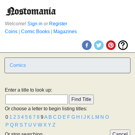
Welcome!
Sign in
or
Register
Coins
|
Comic Books
|
Magazines
Comics
Enter a title to look up:
Or choose a letter to begin listing titles:
0
1
2
3
4
5
6
7
8
9
A
B
C
D
E
F
G
H
I
J
K
L
M
N
O
P
Q
R
S
T
U
V
W
X
Y
Z
Or stop searching