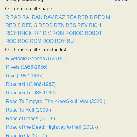
Or jump to a title page:
R
RAD
RAI
RAN
RAV
RAZ
REA
RED B
RED M
RED S
RED S
REDS
REN
RES
REV
RICHI
RICHI
RICK
RIP
RIV
ROBI
ROBOC
ROBOT
ROC
ROG
ROM
ROO
ROY
RU
Or choose a title from the list:
Riverdale Season 3 (2019-)
Rivets (1956-1956)
Rivit (1987-1987)
Roachmill (1986-1987)
Roachmill (1988-1990)
Road To Empyre: The Kree/Skrull War (2020-)
Road To Hell (2006-)
Road of Bones (2019-)
Road of the Dead: Highway to Hell (2018-)
Road to Oz (2012-)