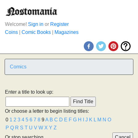
Welcome!
Sign in
or
Register
Coins
|
Comic Books
|
Magazines
Comics
Enter a title to look up:
Or choose a letter to begin listing titles:
0
1
2
3
4
5
6
7
8
9
A
B
C
D
E
F
G
H
I
J
K
L
M
N
O
P
Q
R
S
T
U
V
W
X
Y
Z
Or stop searching