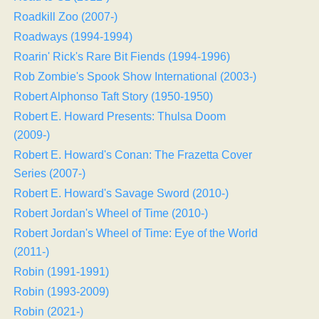
Roadkill Zoo (2007-)
Roadways (1994-1994)
Roarin' Rick's Rare Bit Fiends (1994-1996)
Rob Zombie's Spook Show International (2003-)
Robert Alphonso Taft Story (1950-1950)
Robert E. Howard Presents: Thulsa Doom
(2009-)
Robert E. Howard's Conan: The Frazetta Cover
Series (2007-)
Robert E. Howard's Savage Sword (2010-)
Robert Jordan's Wheel of Time (2010-)
Robert Jordan's Wheel of Time: Eye of the World
(2011-)
Robin (1991-1991)
Robin (1993-2009)
Robin (2021-)