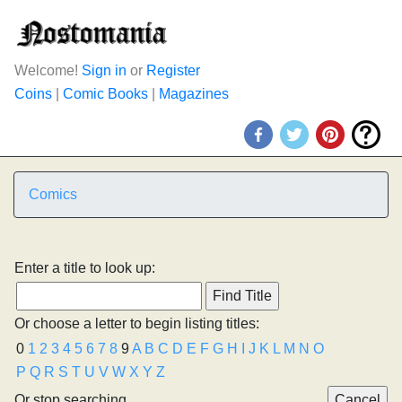
Welcome!
Sign in
or
Register
Coins
|
Comic Books
|
Magazines
Comics
Enter a title to look up:
Or choose a letter to begin listing titles:
0
1
2
3
4
5
6
7
8
9
A
B
C
D
E
F
G
H
I
J
K
L
M
N
O
P
Q
R
S
T
U
V
W
X
Y
Z
Or stop searching