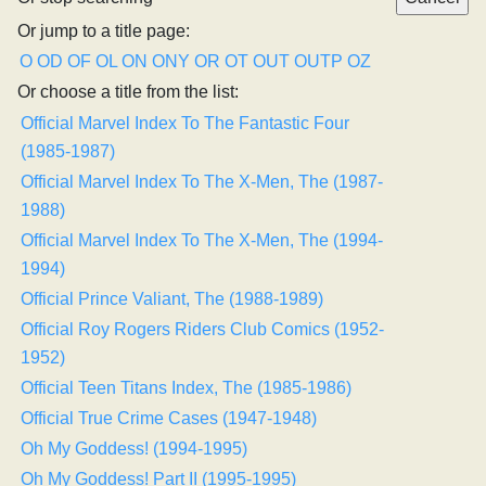
Or jump to a title page:
O
OD
OF
OL
ON
ONY
OR
OT
OUT
OUTP
OZ
Or choose a title from the list:
Official Marvel Index To The Fantastic Four
(1985-1987)
Official Marvel Index To The X-Men, The (1987-
1988)
Official Marvel Index To The X-Men, The (1994-
1994)
Official Prince Valiant, The (1988-1989)
Official Roy Rogers Riders Club Comics (1952-
1952)
Official Teen Titans Index, The (1985-1986)
Official True Crime Cases (1947-1948)
Oh My Goddess! (1994-1995)
Oh My Goddess! Part II (1995-1995)