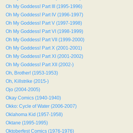
Oh My Goddess! Part III (1995-1996)
Oh My Goddess! Part IV (1996-1997)
Oh My Goddess! Part V (1997-1998)
Oh My Goddess! Part VI (1998-1999)
Oh My Goddess! Part VII (1999-2000)
Oh My Goddess! Part X (2001-2001)
Oh My Goddess! Part XI (2001-2002)
Oh My Goddess! Part XII (2002-)
Oh, Brother! (1953-1953)
Oh, Killstrike (2015-)
Ojo (2004-2005)
Okay Comics (1940-1940)
Okko: Cycle of Water (2006-2007)
Oklahoma Kid (1957-1958)
Oktane (1995-1995)
Oktoberfest Comics (1976-1976)