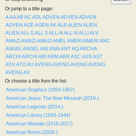
Or jump to a title page:
A
AA
AB
AC
ADL
ADVEN
ADVEN
ADVEN
ADVEN
AGE
AGEN
AK
ALB
ALIEN
ALIEN
ALIEN
ALL G
ALL S
ALL-N
ALL-N
ALLI
ALV
AMAZI
AMAZI
AMAZI
AMEL
AMERI
AMERI
ANC
ANGEL
ANGEL
ANI
ANN
ANT
AQ
ARCHA
ARCHI
ARCHI
ARI
ARM
ARR
ASC
ASS
AST
ATH
ATO
AU
AVENG
AVENG
AVENG
AVENG
AVENG
AX
Or choose a title from the list:
American Graphics (1954-1957)
American Jesus: The New Messiah (2019-)
American Legends (2014-)
American Library (1943-1944)
American Monster (2016-2017)
American Ronin (2020-)