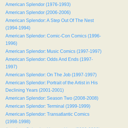
American Splendor (1976-1993)
American Splendor (2006-2006)
American Splendor: A Step Out Of The Nest
(1994-1994)
American Splendor: Comic-Con Comics (1996-
1996)
American Splendor: Music Comics (1997-1997)
American Splendor: Odds And Ends (1997-
1997)
American Splendor: On The Job (1997-1997)
American Splendor: Portrait of the Artist in His
Declining Years (2001-2001)
American Splendor: Season Two (2008-2008)
American Splendor: Terminal (1999-1999)
American Splendor: Transatlantic Comics
(1998-1998)