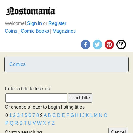
Welcome!
Sign in
or
Register
Coins
|
Comic Books
|
Magazines
Comics
Enter a title to look up:
Or choose a letter to begin listing titles:
0
1
2
3
4
5
6
7
8
9
A
B
C
D
E
F
G
H
I
J
K
L
M
N
O
P
Q
R
S
T
U
V
W
X
Y
Z
Or stop searching