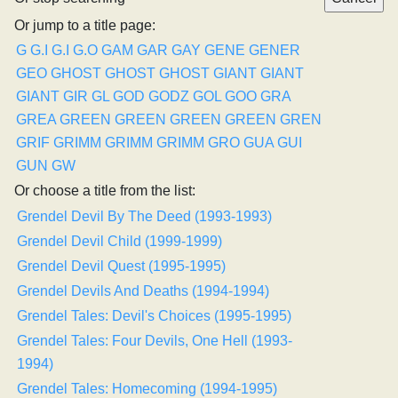
Or jump to a title page:
G
G.I
G.I
G.O
GAM
GAR
GAY
GENE
GENER
GEO
GHOST
GHOST
GHOST
GIANT
GIANT
GIANT
GIR
GL
GOD
GODZ
GOL
GOO
GRA
GREA
GREEN
GREEN
GREEN
GREEN
GREN
GRIF
GRIMM
GRIMM
GRIMM
GRO
GUA
GUI
GUN
GW
Or choose a title from the list:
Grendel Devil By The Deed (1993-1993)
Grendel Devil Child (1999-1999)
Grendel Devil Quest (1995-1995)
Grendel Devils And Deaths (1994-1994)
Grendel Tales: Devil's Choices (1995-1995)
Grendel Tales: Four Devils, One Hell (1993-
1994)
Grendel Tales: Homecoming (1994-1995)