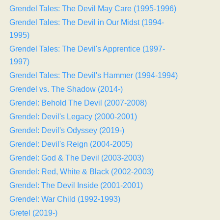
Grendel Tales: The Devil May Care (1995-1996)
Grendel Tales: The Devil in Our Midst (1994-
1995)
Grendel Tales: The Devil's Apprentice (1997-
1997)
Grendel Tales: The Devil's Hammer (1994-1994)
Grendel vs. The Shadow (2014-)
Grendel: Behold The Devil (2007-2008)
Grendel: Devil's Legacy (2000-2001)
Grendel: Devil's Odyssey (2019-)
Grendel: Devil's Reign (2004-2005)
Grendel: God & The Devil (2003-2003)
Grendel: Red, White & Black (2002-2003)
Grendel: The Devil Inside (2001-2001)
Grendel: War Child (1992-1993)
Gretel (2019-)