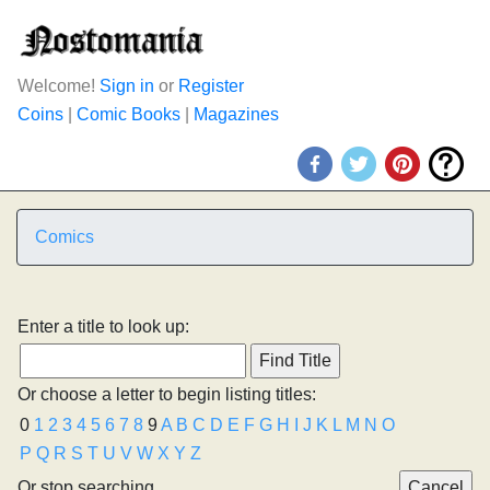
Welcome!
Sign in
or
Register
Coins
|
Comic Books
|
Magazines
Comics
Enter a title to look up:
Or choose a letter to begin listing titles:
0
1
2
3
4
5
6
7
8
9
A
B
C
D
E
F
G
H
I
J
K
L
M
N
O
P
Q
R
S
T
U
V
W
X
Y
Z
Or stop searching