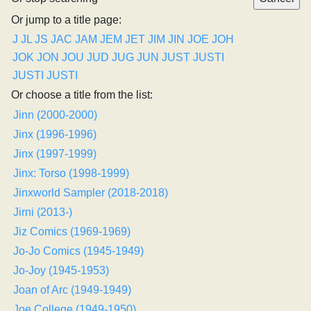
Or jump to a title page:
J
JL
JS
JAC
JAM
JEM
JET
JIM
JIN
JOE
JOH
JOK
JON
JOU
JUD
JUG
JUN
JUST
JUSTI
JUSTI
JUSTI
Or choose a title from the list:
Jinn (2000-2000)
Jinx (1996-1996)
Jinx (1997-1999)
Jinx: Torso (1998-1999)
Jinxworld Sampler (2018-2018)
Jirni (2013-)
Jiz Comics (1969-1969)
Jo-Jo Comics (1945-1949)
Jo-Joy (1945-1953)
Joan of Arc (1949-1949)
Joe College (1949-1950)