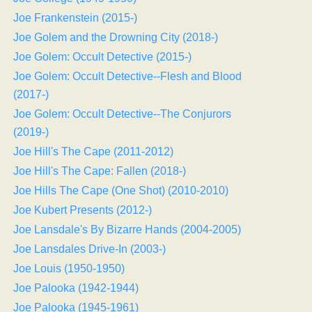
Joe Frankenstein (2015-)
Joe Golem and the Drowning City (2018-)
Joe Golem: Occult Detective (2015-)
Joe Golem: Occult Detective--Flesh and Blood
(2017-)
Joe Golem: Occult Detective--The Conjurors
(2019-)
Joe Hill's The Cape (2011-2012)
Joe Hill's The Cape: Fallen (2018-)
Joe Hills The Cape (One Shot) (2010-2010)
Joe Kubert Presents (2012-)
Joe Lansdale's By Bizarre Hands (2004-2005)
Joe Lansdales Drive-In (2003-)
Joe Louis (1950-1950)
Joe Palooka (1942-1944)
Joe Palooka (1945-1961)