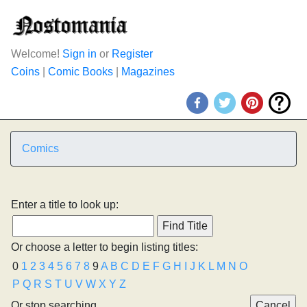
Welcome!
Sign in
or
Register
Coins
|
Comic Books
|
Magazines
Comics
Enter a title to look up:
Or choose a letter to begin listing titles:
0
1
2
3
4
5
6
7
8
9
A
B
C
D
E
F
G
H
I
J
K
L
M
N
O
P
Q
R
S
T
U
V
W
X
Y
Z
Or stop searching