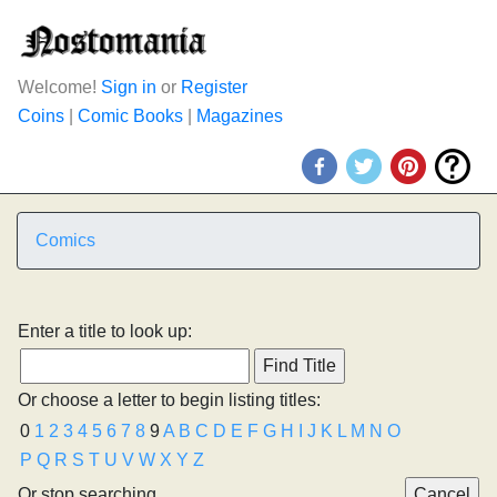
Welcome!
Sign in
or
Register
Coins
|
Comic Books
|
Magazines
Comics
Enter a title to look up:
Or choose a letter to begin listing titles:
0
1
2
3
4
5
6
7
8
9
A
B
C
D
E
F
G
H
I
J
K
L
M
N
O
P
Q
R
S
T
U
V
W
X
Y
Z
Or stop searching