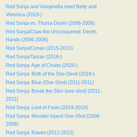
Red Sonja and Vampirella meet Betty and
Veronica (2019-)
Red Sonja vs. Thulsa Doom (2006-2006)
Red Sonja/Claw the Unconquered: Devils
Hands (2006-2006)
Red Sonja/Conan (2015-2015)
Red Sonja/Tarzan (2018-)
Red Sonja: Age of Chaos (2020-)
Red Sonja: Birth of the She-Devil (2019-)
Red Sonja: Blue (One-Shot) (2011-2011)
Red Sonja: Break the Skin (one-shot) (2011-
2011)
Red Sonja: Lord of Fools (2019-2019)
Red Sonja: Monster Island One-Shot (2006-
2006)
Red Sonja: Raven (2012-2012)