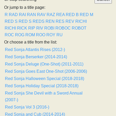
Or jump to a title page:
R
RAD
RAI
RAN
RAV
RAZ
REA
RED B
RED M
RED S
RED S
REDS
REN
RES
REV
RICHI
RICHI
RICK
RIP
RIV
ROBI
ROBOC
ROBOT
ROC
ROG
ROM
ROO
ROY
RU
Or choose a title from the list:
Red Sonja Atlantis Rises (2012-)
Red Sonja Berserker (2014-2014)
Red Sonja Deluge (One-Shot) (2011-2011)
Red Sonja Goes East One-Shot (2006-2006)
Red Sonja Halloween Special (2018-2018)
Red Sonja Holiday Special (2018-2018)
Red Sonja She Devil with a Sword Annual
(2007-)
Red Sonja Vol 3 (2016-)
Red Sonja and Cub (2014-2014)