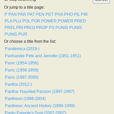
Or jump to a title page:
P
PAN
PAR
PAT
PEN
PET
PHA
PHO
PIL
PIR
PLA
PLU
POL
POR
POWER
POWER
PRED
PREL
PRI
PROJ
PROP
PS
PUNIS
PUNIS
PUNIS
PUR
Or choose a title from the list:
Pandemica (2019-)
Panhandle Pete and Jennifer (1951-1951)
Panic (1954-1956)
Panic (1958-1959)
Panic (1997-2000)
Pantha (2012-)
Pantha: Haunted Passion (1997-1997)
Pantheon (1998-2004)
Pantheon: Ancient History (1999-1999)
Paolo Parente's Dust (2007-2007)