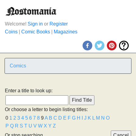
Welcome!
Sign in
or
Register
Coins
|
Comic Books
|
Magazines
Comics
Enter a title to look up:
Or choose a letter to begin listing titles:
0
1
2
3
4
5
6
7
8
9
A
B
C
D
E
F
G
H
I
J
K
L
M
N
O
P
Q
R
S
T
U
V
W
X
Y
Z
Or stop searching