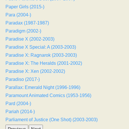
Paper Girls (2015-)
Para (2004-)
Paradax (1987-1987)
Paradigm (2002-)
Paradise X (2002-2003)
Paradise X Special: A (2003-2003)
Paradise X: Ragnarok (2003-2003)
Paradise X: The Heralds (2001-2002)
Paradise X: Xen (2002-2002)
Paradiso (2017-)
Parallax: Emerald Night (1996-1996)
Paramount Animated Comics (1953-1956)
Pard (2004-)
Pariah (2014-)
Parliament of Justice (One Shot) (2003-2003)