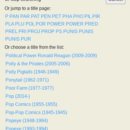
Or jump to a title page:
P
PAN
PAR
PAT
PEN
PET
PHA
PHO
PIL
PIR
PLA
PLU
POL
POR
POWER
POWER
PRED
PREL
PRI
PROJ
PROP
PS
PUNIS
PUNIS
PUNIS
PUR
Or choose a title from the list:
Political Power Ronald Reagan (2009-2009)
Polly & the Pirates (2005-2006)
Polly Pigtails (1946-1949)
Ponytail (1962-1971)
Poor Farm (1977-1977)
Pop (2014-)
Pop Comics (1955-1955)
Pop-Pop Comics (1945-1945)
Popeye (1948-1984)
Popeye (1993-1994)