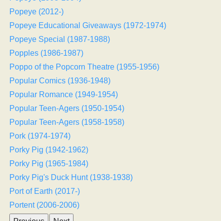
Popeye (2012-)
Popeye Educational Giveaways (1972-1974)
Popeye Special (1987-1988)
Popples (1986-1987)
Poppo of the Popcorn Theatre (1955-1956)
Popular Comics (1936-1948)
Popular Romance (1949-1954)
Popular Teen-Agers (1950-1954)
Popular Teen-Agers (1958-1958)
Pork (1974-1974)
Porky Pig (1942-1962)
Porky Pig (1965-1984)
Porky Pig's Duck Hunt (1938-1938)
Port of Earth (2017-)
Portent (2006-2006)