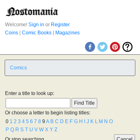
Welcome!
Sign in
or
Register
Coins
|
Comic Books
|
Magazines
Comics
Enter a title to look up:
Or choose a letter to begin listing titles:
0
1
2
3
4
5
6
7
8
9
A
B
C
D
E
F
G
H
I
J
K
L
M
N
O
P
Q
R
S
T
U
V
W
X
Y
Z
Or stop searching