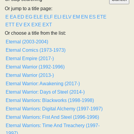
Or jump to a title page:
E
EA
ED
EG
ELE
ELF
ELI
ELV
EM
EN
ES
ETE
ETT
EV
EX
EXE
EXT
Or choose a title from the list:
Eternal (2003-2004)
Eternal Comics (1973-1973)
Eternal Empire (2017-)
Eternal Warrior (1992-1996)
Eternal Warrior (2013-)
Eternal Warrior: Awakening (2017-)
Eternal Warrior: Days of Steel (2014-)
Eternal Warriors: Blackworks (1998-1998)
Eternal Warriors: Digital Alchemy (1997-1997)
Eternal Warriors: Fist And Steel (1996-1996)
Eternal Warriors: Time And Treachery (1997-
1997)