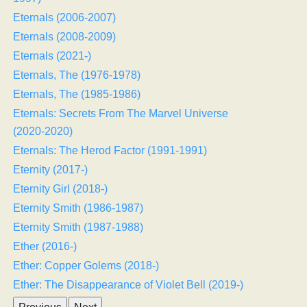
Eternals (2006-2007)
Eternals (2008-2009)
Eternals (2021-)
Eternals, The (1976-1978)
Eternals, The (1985-1986)
Eternals: Secrets From The Marvel Universe
(2020-2020)
Eternals: The Herod Factor (1991-1991)
Eternity (2017-)
Eternity Girl (2018-)
Eternity Smith (1986-1987)
Eternity Smith (1987-1988)
Ether (2016-)
Ether: Copper Golems (2018-)
Ether: The Disappearance of Violet Bell (2019-)