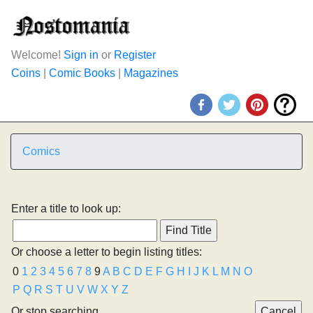
Welcome!
Sign in
or
Register
Coins
|
Comic Books
|
Magazines
Comics
Enter a title to look up:
Or choose a letter to begin listing titles:
0
1
2
3
4
5
6
7
8
9
A
B
C
D
E
F
G
H
I
J
K
L
M
N
O
P
Q
R
S
T
U
V
W
X
Y
Z
Or stop searching