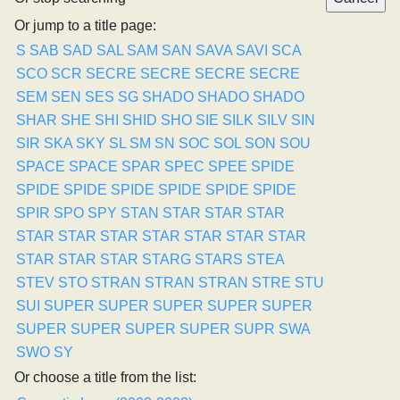
Or jump to a title page:
S
SAB
SAD
SAL
SAM
SAN
SAVA
SAVI
SCA
SCO
SCR
SECRE
SECRE
SECRE
SECRE
SEM
SEN
SES
SG
SHADO
SHADO
SHADO
SHAR
SHE
SHI
SHID
SHO
SIE
SILK
SILV
SIN
SIR
SKA
SKY
SL
SM
SN
SOC
SOL
SON
SOU
SPACE
SPACE
SPAR
SPEC
SPEE
SPIDE
SPIDE
SPIDE
SPIDE
SPIDE
SPIDE
SPIDE
SPIR
SPO
SPY
STAN
STAR
STAR
STAR
STAR
STAR
STAR
STAR
STAR
STAR
STAR
STAR
STAR
STAR
STARG
STARS
STEA
STEV
STO
STRAN
STRAN
STRAN
STRE
STU
SUI
SUPER
SUPER
SUPER
SUPER
SUPER
SUPER
SUPER
SUPER
SUPER
SUPR
SWA
SWO
SY
Or choose a title from the list: