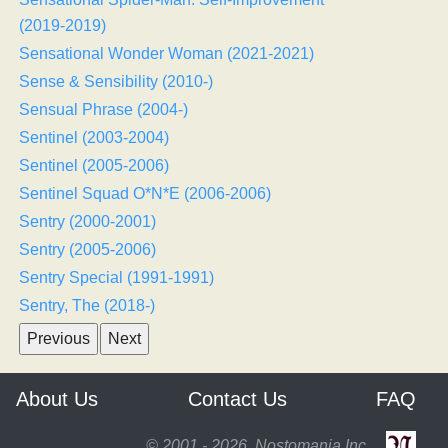
(2019-2019)
Sensational Wonder Woman (2021-2021)
Sense & Sensibility (2010-)
Sensual Phrase (2004-)
Sentinel (2003-2004)
Sentinel (2005-2006)
Sentinel Squad O*N*E (2006-2006)
Sentry (2000-2001)
Sentry (2005-2006)
Sentry Special (1991-1991)
Sentry, The (2018-)
About Us
Contact Us
FAQ
© 2001 - 2026, Nostomania Inc.