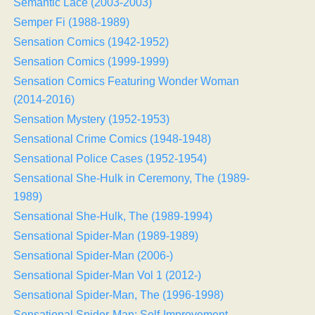
Semantic Lace (2003-2003)
Semper Fi (1988-1989)
Sensation Comics (1942-1952)
Sensation Comics (1999-1999)
Sensation Comics Featuring Wonder Woman
(2014-2016)
Sensation Mystery (1952-1953)
Sensational Crime Comics (1948-1948)
Sensational Police Cases (1952-1954)
Sensational She-Hulk in Ceremony, The (1989-
1989)
Sensational She-Hulk, The (1989-1994)
Sensational Spider-Man (1989-1989)
Sensational Spider-Man (2006-)
Sensational Spider-Man Vol 1 (2012-)
Sensational Spider-Man, The (1996-1998)
Sensational Spider-Man: Self-Improvement