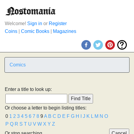
Welcome!
Sign in
or
Register
Coins
|
Comic Books
|
Magazines
Comics
Enter a title to look up:
Or choose a letter to begin listing titles:
0
1
2
3
4
5
6
7
8
9
A
B
C
D
E
F
G
H
I
J
K
L
M
N
O
P
Q
R
S
T
U
V
W
X
Y
Z
Or stop searching