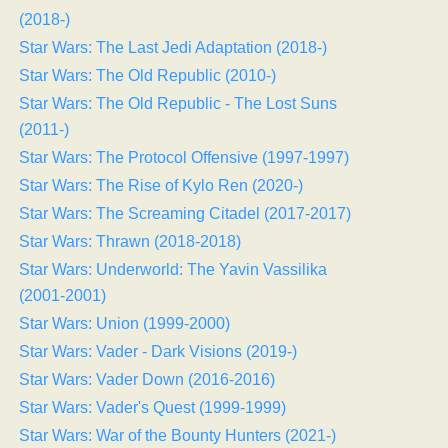
(2018-)
Star Wars: The Last Jedi Adaptation (2018-)
Star Wars: The Old Republic (2010-)
Star Wars: The Old Republic - The Lost Suns
(2011-)
Star Wars: The Protocol Offensive (1997-1997)
Star Wars: The Rise of Kylo Ren (2020-)
Star Wars: The Screaming Citadel (2017-2017)
Star Wars: Thrawn (2018-2018)
Star Wars: Underworld: The Yavin Vassilika
(2001-2001)
Star Wars: Union (1999-2000)
Star Wars: Vader - Dark Visions (2019-)
Star Wars: Vader Down (2016-2016)
Star Wars: Vader's Quest (1999-1999)
Star Wars: War of the Bounty Hunters (2021-)