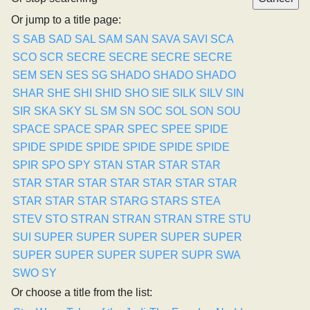
Or jump to a title page:
S
SAB
SAD
SAL
SAM
SAN
SAVA
SAVI
SCA
SCO
SCR
SECRE
SECRE
SECRE
SECRE
SEM
SEN
SES
SG
SHADO
SHADO
SHADO
SHAR
SHE
SHI
SHID
SHO
SIE
SILK
SILV
SIN
SIR
SKA
SKY
SL
SM
SN
SOC
SOL
SON
SOU
SPACE
SPACE
SPAR
SPEC
SPEE
SPIDE
SPIDE
SPIDE
SPIDE
SPIDE
SPIDE
SPIDE
SPIR
SPO
SPY
STAN
STAR
STAR
STAR
STAR
STAR
STAR
STAR
STAR
STAR
STAR
STAR
STAR
STAR
STARG
STARS
STEA
STEV
STO
STRAN
STRAN
STRAN
STRE
STU
SUI
SUPER
SUPER
SUPER
SUPER
SUPER
SUPER
SUPER
SUPER
SUPER
SUPR
SWA
SWO
SY
Or choose a title from the list: