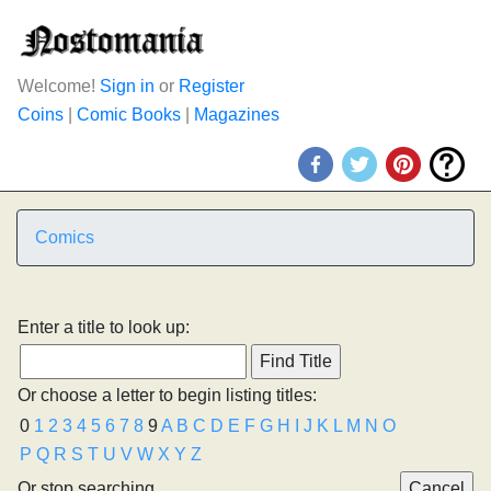
Welcome!
Sign in
or
Register
Coins
|
Comic Books
|
Magazines
Comics
Enter a title to look up:
Or choose a letter to begin listing titles:
0
1
2
3
4
5
6
7
8
9
A
B
C
D
E
F
G
H
I
J
K
L
M
N
O
P
Q
R
S
T
U
V
W
X
Y
Z
Or stop searching