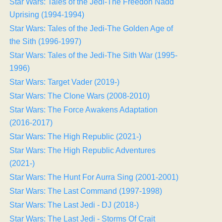
Star Wars: Tales of the Jedi-The Freedon Nadd
Uprising (1994-1994)
Star Wars: Tales of the Jedi-The Golden Age of
the Sith (1996-1997)
Star Wars: Tales of the Jedi-The Sith War (1995-
1996)
Star Wars: Target Vader (2019-)
Star Wars: The Clone Wars (2008-2010)
Star Wars: The Force Awakens Adaptation
(2016-2017)
Star Wars: The High Republic (2021-)
Star Wars: The High Republic Adventures
(2021-)
Star Wars: The Hunt For Aurra Sing (2001-2001)
Star Wars: The Last Command (1997-1998)
Star Wars: The Last Jedi - DJ (2018-)
Star Wars: The Last Jedi - Storms Of Crait