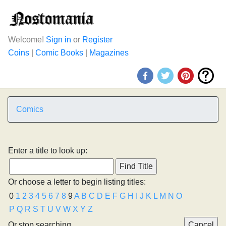
Welcome!
Sign in
or
Register
Coins
|
Comic Books
|
Magazines
Comics
Enter a title to look up:
Or choose a letter to begin listing titles:
0
1
2
3
4
5
6
7
8
9
A
B
C
D
E
F
G
H
I
J
K
L
M
N
O
P
Q
R
S
T
U
V
W
X
Y
Z
Or stop searching