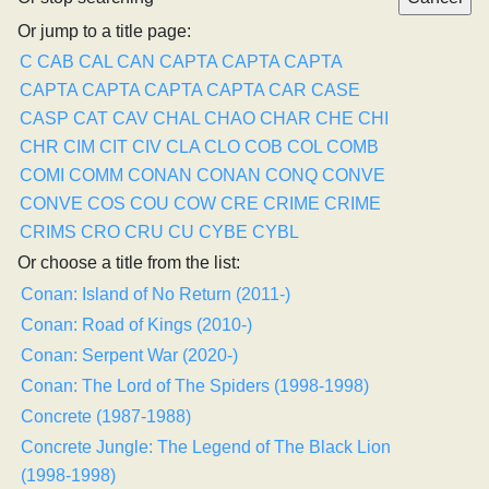
Or jump to a title page:
C
CAB
CAL
CAN
CAPTA
CAPTA
CAPTA
CAPTA
CAPTA
CAPTA
CAPTA
CAR
CASE
CASP
CAT
CAV
CHAL
CHAO
CHAR
CHE
CHI
CHR
CIM
CIT
CIV
CLA
CLO
COB
COL
COMB
COMI
COMM
CONAN
CONAN
CONQ
CONVE
CONVE
COS
COU
COW
CRE
CRIME
CRIME
CRIMS
CRO
CRU
CU
CYBE
CYBL
Or choose a title from the list:
Conan: Island of No Return (2011-)
Conan: Road of Kings (2010-)
Conan: Serpent War (2020-)
Conan: The Lord of The Spiders (1998-1998)
Concrete (1987-1988)
Concrete Jungle: The Legend of The Black Lion
(1998-1998)