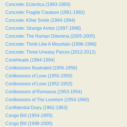
Concrete: Eclectica (1993-1993)
Concrete: Fragile Creature (1991-1992)
Concrete: Killer Smile (1994-1994)
Concrete: Strange Armor (1997-1998)
Concrete: The Human Dilemma (2005-2005)
Concrete: Think Like A Mountain (1996-1996)
Concrete: Three Uneasy Pieces (2012-2012)
Coneheads (1994-1994)
Confessions Illustrated (1956-1956)
Confessions of Love (1950-1950)
Confessions of Love (1952-1953)
Confessions of Romance (1953-1954)
Confessions of The Lovelorn (1954-1960)
Confidential Diary (1962-1963)
Congo Bill (1954-1955)
Congo Bill (1999-2000)