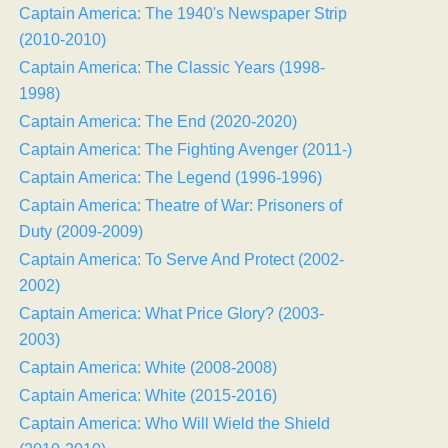
Captain America: The 1940's Newspaper Strip
(2010-2010)
Captain America: The Classic Years (1998-
1998)
Captain America: The End (2020-2020)
Captain America: The Fighting Avenger (2011-)
Captain America: The Legend (1996-1996)
Captain America: Theatre of War: Prisoners of
Duty (2009-2009)
Captain America: To Serve And Protect (2002-
2002)
Captain America: What Price Glory? (2003-
2003)
Captain America: White (2008-2008)
Captain America: White (2015-2016)
Captain America: Who Will Wield the Shield