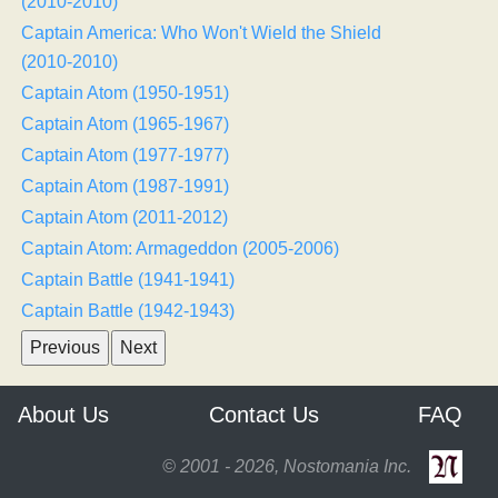
(2010-2010)
Captain America: Who Won't Wield the Shield
(2010-2010)
Captain Atom (1950-1951)
Captain Atom (1965-1967)
Captain Atom (1977-1977)
Captain Atom (1987-1991)
Captain Atom (2011-2012)
Captain Atom: Armageddon (2005-2006)
Captain Battle (1941-1941)
Captain Battle (1942-1943)
About Us
Contact Us
FAQ
© 2001 - 2026, Nostomania Inc.