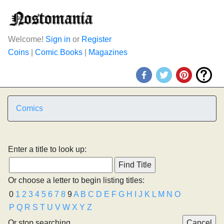
Welcome!
Sign in
or
Register
Coins
|
Comic Books
|
Magazines
Comics
Enter a title to look up:
Or choose a letter to begin listing titles:
0
1
2
3
4
5
6
7
8
9
A
B
C
D
E
F
G
H
I
J
K
L
M
N
O
P
Q
R
S
T
U
V
W
X
Y
Z
Or stop searching