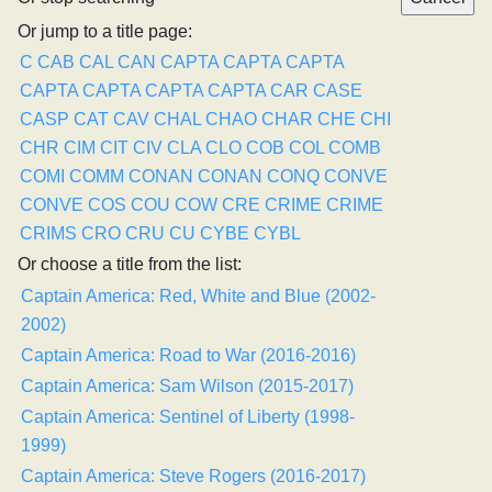
Or jump to a title page:
C
CAB
CAL
CAN
CAPTA
CAPTA
CAPTA
CAPTA
CAPTA
CAPTA
CAPTA
CAR
CASE
CASP
CAT
CAV
CHAL
CHAO
CHAR
CHE
CHI
CHR
CIM
CIT
CIV
CLA
CLO
COB
COL
COMB
COMI
COMM
CONAN
CONAN
CONQ
CONVE
CONVE
COS
COU
COW
CRE
CRIME
CRIME
CRIMS
CRO
CRU
CU
CYBE
CYBL
Or choose a title from the list:
Captain America: Red, White and Blue (2002-
2002)
Captain America: Road to War (2016-2016)
Captain America: Sam Wilson (2015-2017)
Captain America: Sentinel of Liberty (1998-
1999)
Captain America: Steve Rogers (2016-2017)