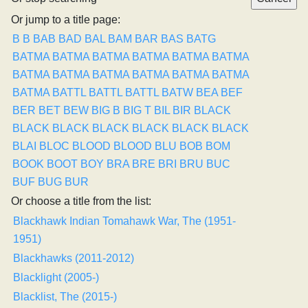
Or jump to a title page:
B
B
BAB
BAD
BAL
BAM
BAR
BAS
BATG
BATMA
BATMA
BATMA
BATMA
BATMA
BATMA
BATMA
BATMA
BATMA
BATMA
BATMA
BATMA
BATMA
BATTL
BATTL
BATTL
BATW
BEA
BEF
BER
BET
BEW
BIG B
BIG T
BIL
BIR
BLACK
BLACK
BLACK
BLACK
BLACK
BLACK
BLACK
BLAI
BLOC
BLOOD
BLOOD
BLU
BOB
BOM
BOOK
BOOT
BOY
BRA
BRE
BRI
BRU
BUC
BUF
BUG
BUR
Or choose a title from the list:
Blackhawk Indian Tomahawk War, The (1951-
1951)
Blackhawks (2011-2012)
Blacklight (2005-)
Blacklist, The (2015-)