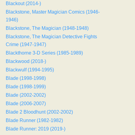
Blackout (2014-)
Blackstone, Master Magician Comics (1946-
1946)
Blackstone, The Magician (1948-1948)
Blackstone, The Magician Detective Fights
Crime (1947-1947)
Blackthorne 3-D Series (1985-1989)
Blackwood (2018-)
Blackwulf (1994-1995)
Blade (1998-1998)
Blade (1998-1999)
Blade (2002-2002)
Blade (2006-2007)
Blade 2 Bloodhunt (2002-2002)
Blade Runner (1982-1982)
Blade Runner: 2019 (2019-)