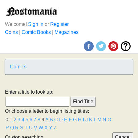
Welcome!
Sign in
or
Register
Coins
|
Comic Books
|
Magazines
Comics
Enter a title to look up:
Or choose a letter to begin listing titles:
0
1
2
3
4
5
6
7
8
9
A
B
C
D
E
F
G
H
I
J
K
L
M
N
O
P
Q
R
S
T
U
V
W
X
Y
Z
Or stop searching