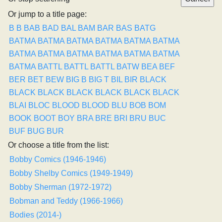
Or jump to a title page:
B
B
BAB
BAD
BAL
BAM
BAR
BAS
BATG
BATMA
BATMA
BATMA
BATMA
BATMA
BATMA
BATMA
BATMA
BATMA
BATMA
BATMA
BATMA
BATMA
BATTL
BATTL
BATTL
BATW
BEA
BEF
BER
BET
BEW
BIG B
BIG T
BIL
BIR
BLACK
BLACK
BLACK
BLACK
BLACK
BLACK
BLACK
BLAI
BLOC
BLOOD
BLOOD
BLU
BOB
BOM
BOOK
BOOT
BOY
BRA
BRE
BRI
BRU
BUC
BUF
BUG
BUR
Or choose a title from the list:
Bobby Comics (1946-1946)
Bobby Shelby Comics (1949-1949)
Bobby Sherman (1972-1972)
Bobman and Teddy (1966-1966)
Bodies (2014-)