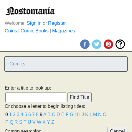
Welcome!
Sign in
or
Register
Coins
|
Comic Books
|
Magazines
Comics
Enter a title to look up:
Or choose a letter to begin listing titles:
0
1
2
3
4
5
6
7
8
9
A
B
C
D
E
F
G
H
I
J
K
L
M
N
O
P
Q
R
S
T
U
V
W
X
Y
Z
Or stop searching