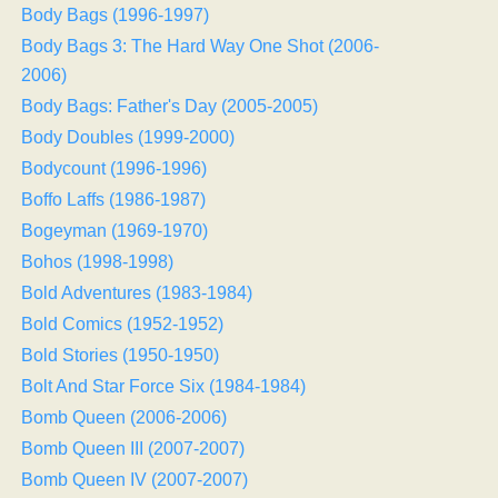
Body Bags (1996-1997)
Body Bags 3: The Hard Way One Shot (2006-
2006)
Body Bags: Father's Day (2005-2005)
Body Doubles (1999-2000)
Bodycount (1996-1996)
Boffo Laffs (1986-1987)
Bogeyman (1969-1970)
Bohos (1998-1998)
Bold Adventures (1983-1984)
Bold Comics (1952-1952)
Bold Stories (1950-1950)
Bolt And Star Force Six (1984-1984)
Bomb Queen (2006-2006)
Bomb Queen III (2007-2007)
Bomb Queen IV (2007-2007)