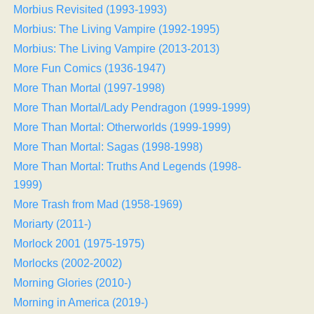
Morbius Revisited (1993-1993)
Morbius: The Living Vampire (1992-1995)
Morbius: The Living Vampire (2013-2013)
More Fun Comics (1936-1947)
More Than Mortal (1997-1998)
More Than Mortal/Lady Pendragon (1999-1999)
More Than Mortal: Otherworlds (1999-1999)
More Than Mortal: Sagas (1998-1998)
More Than Mortal: Truths And Legends (1998-
1999)
More Trash from Mad (1958-1969)
Moriarty (2011-)
Morlock 2001 (1975-1975)
Morlocks (2002-2002)
Morning Glories (2010-)
Morning in America (2019-)