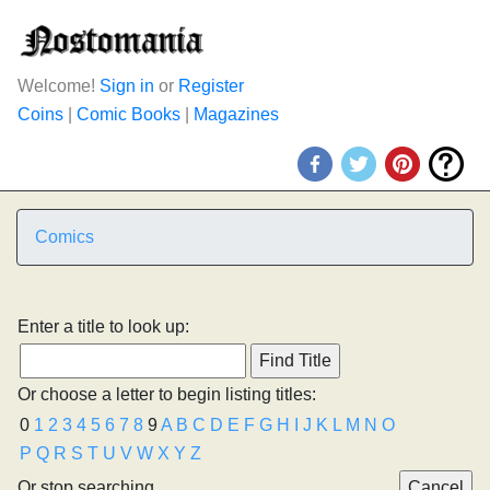
Welcome!
Sign in
or
Register
Coins
|
Comic Books
|
Magazines
Comics
Enter a title to look up:
Or choose a letter to begin listing titles:
0
1
2
3
4
5
6
7
8
9
A
B
C
D
E
F
G
H
I
J
K
L
M
N
O
P
Q
R
S
T
U
V
W
X
Y
Z
Or stop searching