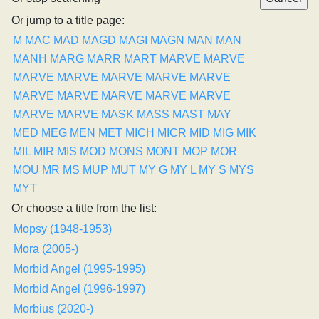
Or jump to a title page:
M
MAC
MAD
MAGD
MAGI
MAGN
MAN
MAN
MANH
MARG
MARR
MART
MARVE
MARVE
MARVE
MARVE
MARVE
MARVE
MARVE
MARVE
MARVE
MARVE
MARVE
MARVE
MARVE
MARVE
MASK
MASS
MAST
MAY
MED
MEG
MEN
MET
MICH
MICR
MID
MIG
MIK
MIL
MIR
MIS
MOD
MONS
MONT
MOP
MOR
MOU
MR
MS
MUP
MUT
MY G
MY L
MY S
MYS
MYT
Or choose a title from the list:
Mopsy (1948-1953)
Mora (2005-)
Morbid Angel (1995-1995)
Morbid Angel (1996-1997)
Morbius (2020-)