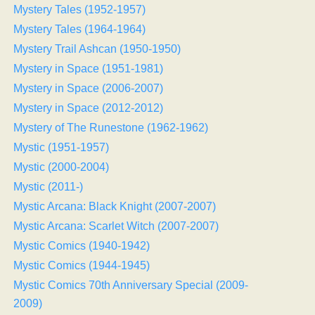
Mystery Tales (1952-1957)
Mystery Tales (1964-1964)
Mystery Trail Ashcan (1950-1950)
Mystery in Space (1951-1981)
Mystery in Space (2006-2007)
Mystery in Space (2012-2012)
Mystery of The Runestone (1962-1962)
Mystic (1951-1957)
Mystic (2000-2004)
Mystic (2011-)
Mystic Arcana: Black Knight (2007-2007)
Mystic Arcana: Scarlet Witch (2007-2007)
Mystic Comics (1940-1942)
Mystic Comics (1944-1945)
Mystic Comics 70th Anniversary Special (2009-
2009)