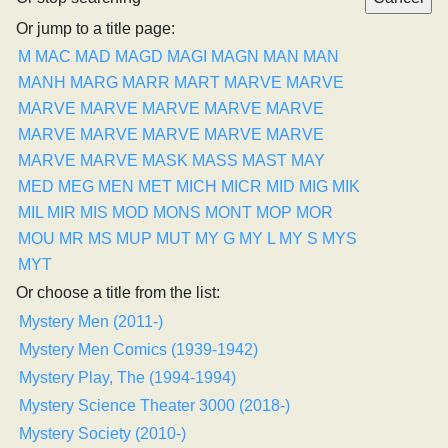
Or jump to a title page:
M
MAC
MAD
MAGD
MAGI
MAGN
MAN
MAN
MANH
MARG
MARR
MART
MARVE
MARVE
MARVE
MARVE
MARVE
MARVE
MARVE
MARVE
MARVE
MARVE
MARVE
MARVE
MARVE
MARVE
MASK
MASS
MAST
MAY
MED
MEG
MEN
MET
MICH
MICR
MID
MIG
MIK
MIL
MIR
MIS
MOD
MONS
MONT
MOP
MOR
MOU
MR
MS
MUP
MUT
MY G
MY L
MY S
MYS
MYT
Or choose a title from the list:
Mystery Men (2011-)
Mystery Men Comics (1939-1942)
Mystery Play, The (1994-1994)
Mystery Science Theater 3000 (2018-)
Mystery Society (2010-)