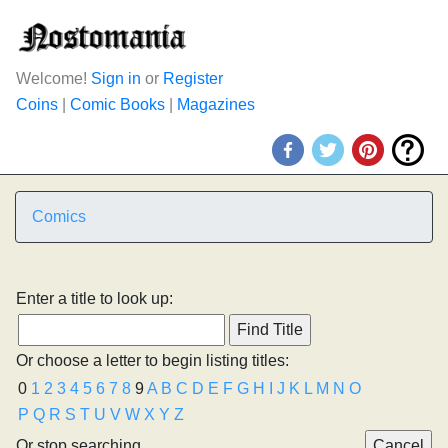
Welcome!
Sign in
or
Register
Coins
|
Comic Books
|
Magazines
Comics
Enter a title to look up:
Or choose a letter to begin listing titles:
0
1
2
3
4
5
6
7
8
9
A
B
C
D
E
F
G
H
I
J
K
L
M
N
O
P
Q
R
S
T
U
V
W
X
Y
Z
Or stop searching