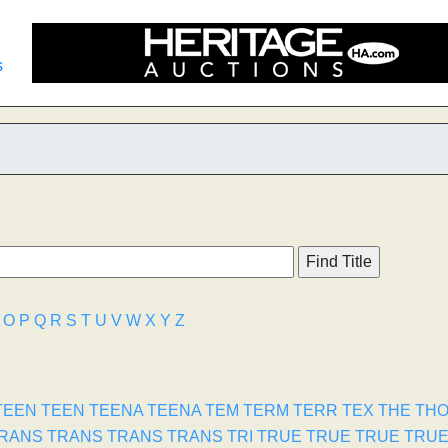
s
O
P
Q
R
S
T
U
V
W
X
Y
Z
TEEN
TEEN
TEENA
TEENA
TEM
TERM
TERR
TEX
THE
TH
RANS
TRANS
TRANS
TRANS
TRI
TRUE
TRUE
TRUE
TRU