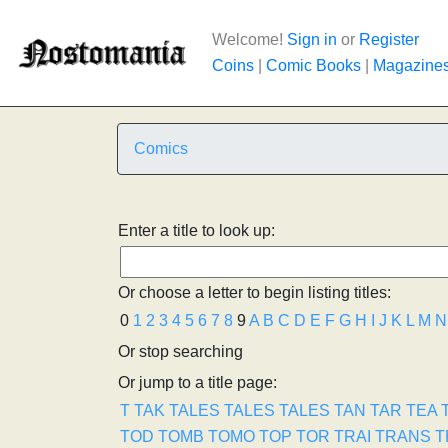
Welcome!
Sign in
or
Register
Coins
|
Comic Books
|
Magazine
Comics
Enter a title to look up:
Or choose a letter to begin listing titles:
0
1
2
3
4
5
6
7
8
9
A
B
C
D
E
F
G
H
I
J
K
L
M
N
Or stop searching
Or jump to a title page:
T
TAK
TALES
TALES
TALES
TAN
TAR
TEA
TOD
TOMB
TOMO
TOP
TOR
TRAI
TRANS
T