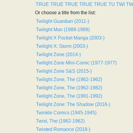
TRUE
TRUE
TRUE
TRUE
TRUE
TU
TWI
T
Or choose a title from the list:
Twilight Guardian (2011-)
Twilight Man (1989-1989)
Twilight X Pocket Manga (2003-)
Twilight X: Storm (2003-)
Twilight Zone (2014-)
Twilight Zone Mini-Comic (1977-1977)
Twilight Zone S&S (2015-)
Twilight Zone, The (1962-1962)
Twilight Zone, The (1962-1982)
Twilight Zone, The (1991-1992)
Twilight Zone: The Shadow (2016-)
Twinkle Comics (1945-1945)
Twist, The (1962-1962)
Twisted Romance (2018-)