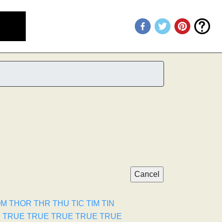
OM
THOR
THR
THU
TIC
TIM
TIN
E
TRUE
TRUE
TRUE
TRUE
TRUE