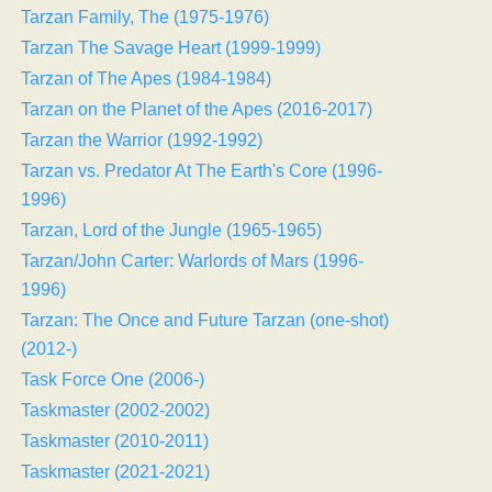
Tarzan Family, The (1975-1976)
Tarzan The Savage Heart (1999-1999)
Tarzan of The Apes (1984-1984)
Tarzan on the Planet of the Apes (2016-2017)
Tarzan the Warrior (1992-1992)
Tarzan vs. Predator At The Earth's Core (1996-
1996)
Tarzan, Lord of the Jungle (1965-1965)
Tarzan/John Carter: Warlords of Mars (1996-
1996)
Tarzan: The Once and Future Tarzan (one-shot)
(2012-)
Task Force One (2006-)
Taskmaster (2002-2002)
Taskmaster (2010-2011)
Taskmaster (2021-2021)