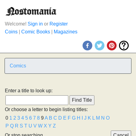
Welcome!
Sign in
or
Register
Coins
|
Comic Books
|
Magazines
Comics
Enter a title to look up:
Or choose a letter to begin listing titles:
0
1
2
3
4
5
6
7
8
9
A
B
C
D
E
F
G
H
I
J
K
L
M
N
O
P
Q
R
S
T
U
V
W
X
Y
Z
Or stop searching