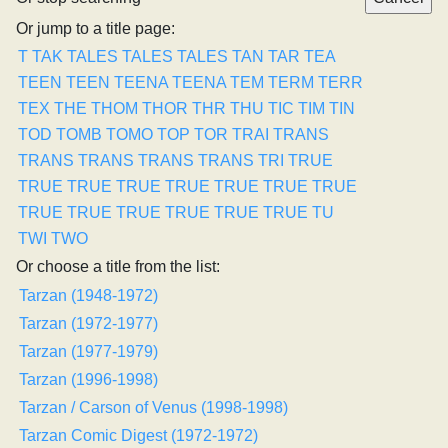
Or jump to a title page:
T
TAK
TALES
TALES
TALES
TAN
TAR
TEA
TEEN
TEEN
TEENA
TEENA
TEM
TERM
TERR
TEX
THE
THOM
THOR
THR
THU
TIC
TIM
TIN
TOD
TOMB
TOMO
TOP
TOR
TRAI
TRANS
TRANS
TRANS
TRANS
TRANS
TRI
TRUE
TRUE
TRUE
TRUE
TRUE
TRUE
TRUE
TRUE
TRUE
TRUE
TRUE
TRUE
TRUE
TRUE
TU
TWI
TWO
Or choose a title from the list:
Tarzan (1948-1972)
Tarzan (1972-1977)
Tarzan (1977-1979)
Tarzan (1996-1998)
Tarzan / Carson of Venus (1998-1998)
Tarzan Comic Digest (1972-1972)