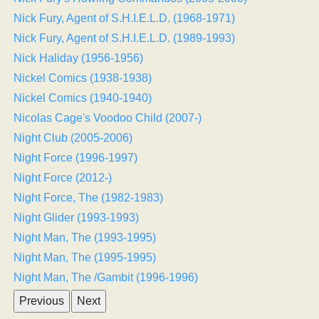
Nick Fury, Agent of S.H.I.E.L.D. (1968-1971)
Nick Fury, Agent of S.H.I.E.L.D. (1989-1993)
Nick Haliday (1956-1956)
Nickel Comics (1938-1938)
Nickel Comics (1940-1940)
Nicolas Cage's Voodoo Child (2007-)
Night Club (2005-2006)
Night Force (1996-1997)
Night Force (2012-)
Night Force, The (1982-1983)
Night Glider (1993-1993)
Night Man, The (1993-1995)
Night Man, The (1995-1995)
Night Man, The /Gambit (1996-1996)