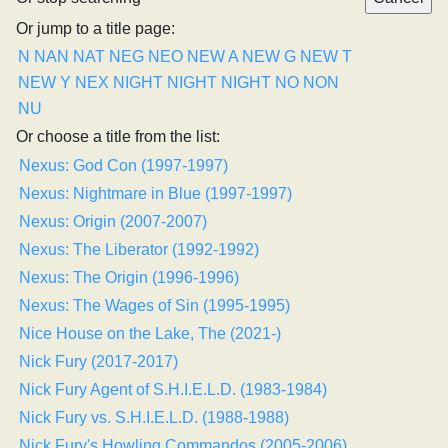
Or jump to a title page:
N
NAN
NAT
NEG
NEO
NEW A
NEW G
NEW T
NEW Y
NEX
NIGHT
NIGHT
NIGHT
NO
NON
NU
Or choose a title from the list:
Nexus: God Con (1997-1997)
Nexus: Nightmare in Blue (1997-1997)
Nexus: Origin (2007-2007)
Nexus: The Liberator (1992-1992)
Nexus: The Origin (1996-1996)
Nexus: The Wages of Sin (1995-1995)
Nice House on the Lake, The (2021-)
Nick Fury (2017-2017)
Nick Fury Agent of S.H.I.E.L.D. (1983-1984)
Nick Fury vs. S.H.I.E.L.D. (1988-1988)
Nick Fury's Howling Commandos (2005-2006)