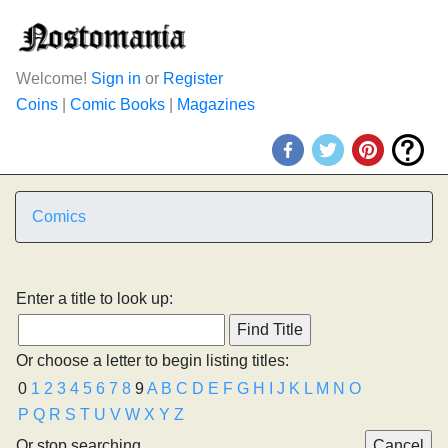
Welcome!
Sign in
or
Register
Coins
|
Comic Books
|
Magazines
Comics
Enter a title to look up:
Or choose a letter to begin listing titles:
0
1
2
3
4
5
6
7
8
9
A
B
C
D
E
F
G
H
I
J
K
L
M
N
O
P
Q
R
S
T
U
V
W
X
Y
Z
Or stop searching