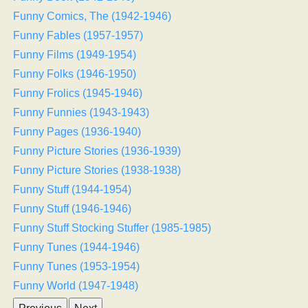
Funny Comics, The (1942-1946)
Funny Fables (1957-1957)
Funny Films (1949-1954)
Funny Folks (1946-1950)
Funny Frolics (1945-1946)
Funny Funnies (1943-1943)
Funny Pages (1936-1940)
Funny Picture Stories (1936-1939)
Funny Picture Stories (1938-1938)
Funny Stuff (1944-1954)
Funny Stuff (1946-1946)
Funny Stuff Stocking Stuffer (1985-1985)
Funny Tunes (1944-1946)
Funny Tunes (1953-1954)
Funny World (1947-1948)