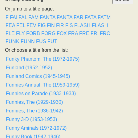
Or jump to a title page:
F
FAI
FAL
FAM
FANTA
FANTA
FAR
FATA
FATM
FEA
FEL
FEV
FIG
FIN
FIR
FIS
FLASH
FLASH
FLE
FLY
FORB
FORG
FOX
FRA
FRE
FRI
FRO
FUNK
FUNN
FUS
FUT
Or choose a title from the list:
Funky Phantom, The (1972-1975)
Funland (1952-1952)
Funland Comics (1945-1945)
Funnies Annual, The (1959-1959)
Funnies on Parade (1933-1933)
Funnies, The (1929-1930)
Funnies, The (1936-1942)
Funny 3-D (1953-1953)
Funny Aminals (1972-1972)
Funny Book (1942-1946)