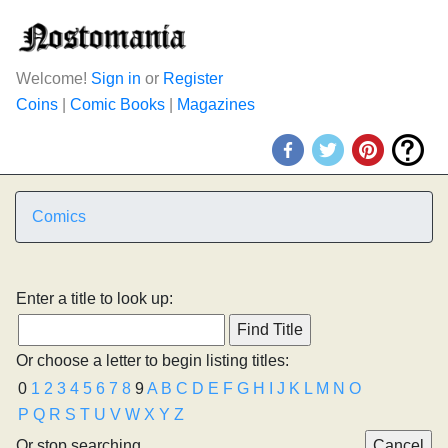
Welcome!
Sign in
or
Register
Coins
|
Comic Books
|
Magazines
Comics
Enter a title to look up:
Or choose a letter to begin listing titles:
0
1
2
3
4
5
6
7
8
9
A
B
C
D
E
F
G
H
I
J
K
L
M
N
O
P
Q
R
S
T
U
V
W
X
Y
Z
Or stop searching