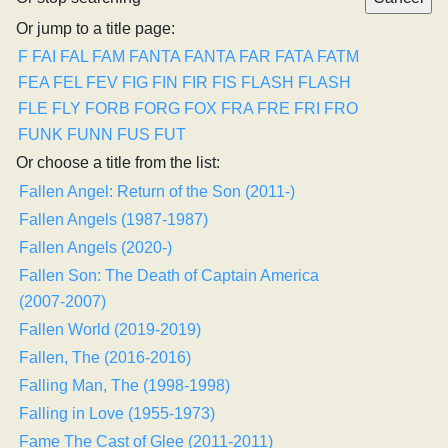
Or jump to a title page:
F
FAI
FAL
FAM
FANTA
FANTA
FAR
FATA
FATM
FEA
FEL
FEV
FIG
FIN
FIR
FIS
FLASH
FLASH
FLE
FLY
FORB
FORG
FOX
FRA
FRE
FRI
FRO
FUNK
FUNN
FUS
FUT
Or choose a title from the list:
Fallen Angel: Return of the Son (2011-)
Fallen Angels (1987-1987)
Fallen Angels (2020-)
Fallen Son: The Death of Captain America
(2007-2007)
Fallen World (2019-2019)
Fallen, The (2016-2016)
Falling Man, The (1998-1998)
Falling in Love (1955-1973)
Fame The Cast of Glee (2011-2011)