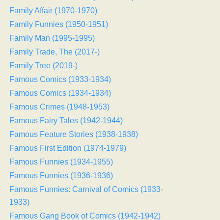
Family Affair (1970-1970)
Family Funnies (1950-1951)
Family Man (1995-1995)
Family Trade, The (2017-)
Family Tree (2019-)
Famous Comics (1933-1934)
Famous Comics (1934-1934)
Famous Crimes (1948-1953)
Famous Fairy Tales (1942-1944)
Famous Feature Stories (1938-1938)
Famous First Edition (1974-1979)
Famous Funnies (1934-1955)
Famous Funnies (1936-1936)
Famous Funnies: Carnival of Comics (1933-
1933)
Famous Gang Book of Comics (1942-1942)