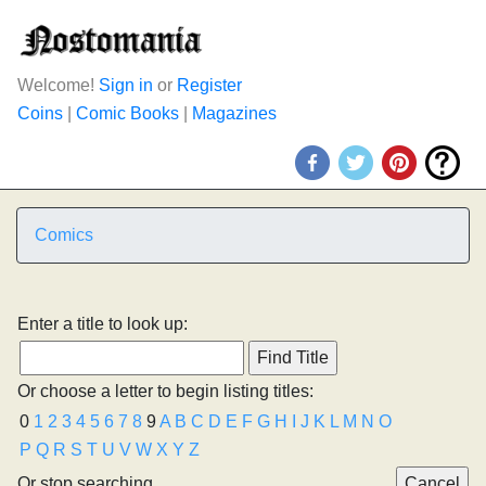
Welcome!
Sign in
or
Register
Coins
|
Comic Books
|
Magazines
Comics
Enter a title to look up:
Or choose a letter to begin listing titles:
0
1
2
3
4
5
6
7
8
9
A
B
C
D
E
F
G
H
I
J
K
L
M
N
O
P
Q
R
S
T
U
V
W
X
Y
Z
Or stop searching