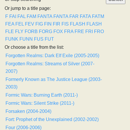
Or jump to a title page:
F
FAI
FAL
FAM
FANTA
FANTA
FAR
FATA
FATM
FEA
FEL
FEV
FIG
FIN
FIR
FIS
FLASH
FLASH
FLE
FLY
FORB
FORG
FOX
FRA
FRE
FRI
FRO
FUNK
FUNN
FUS
FUT
Or choose a title from the list:
Forgotten Realms: Dark Elf Exile (2005-2005)
Forgotten Realms: Streams of Silver (2007-
2007)
Formerly Known as The Justice League (2003-
2003)
Formic Wars: Burning Earth (2011-)
Formic Wars: Silent Strike (2011-)
Forsaken (2004-2004)
Fort: Prophet of the Unexplained (2002-2002)
Four (2006-2006)