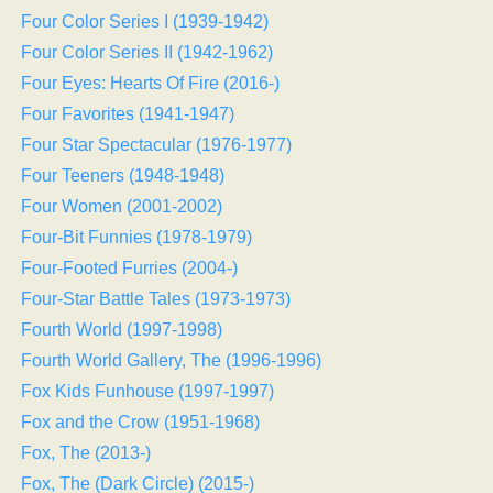
Four Color Series I (1939-1942)
Four Color Series II (1942-1962)
Four Eyes: Hearts Of Fire (2016-)
Four Favorites (1941-1947)
Four Star Spectacular (1976-1977)
Four Teeners (1948-1948)
Four Women (2001-2002)
Four-Bit Funnies (1978-1979)
Four-Footed Furries (2004-)
Four-Star Battle Tales (1973-1973)
Fourth World (1997-1998)
Fourth World Gallery, The (1996-1996)
Fox Kids Funhouse (1997-1997)
Fox and the Crow (1951-1968)
Fox, The (2013-)
Fox, The (Dark Circle) (2015-)