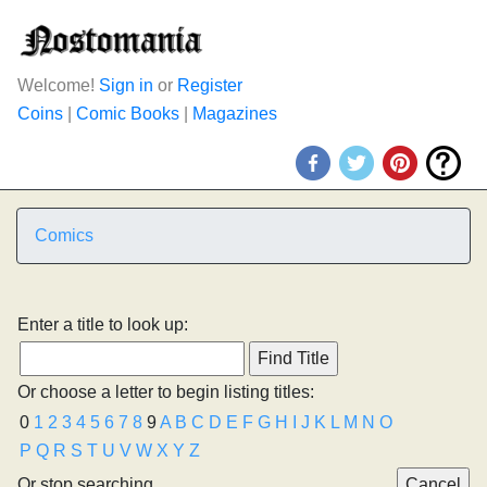
Welcome!
Sign in
or
Register
Coins
|
Comic Books
|
Magazines
Comics
Enter a title to look up:
Or choose a letter to begin listing titles:
0
1
2
3
4
5
6
7
8
9
A
B
C
D
E
F
G
H
I
J
K
L
M
N
O
P
Q
R
S
T
U
V
W
X
Y
Z
Or stop searching