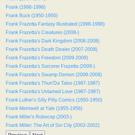
Frank (1996-1996)
Frank Buck (1950-1950)
Frank Frazetta Fantasy Illustrated (1998-1998)
Frank Frazetta's Creatures (2008-)
Frank Frazetta's Dark Kingdom (2008-2008)
Frank Frazetta's Death Dealer (2007-2008)
Frank Frazetta's Freedom (2009-2009)
Frank Frazetta's Sorcerer Frazetta (2009-)
Frank Frazetta's Swamp Demon (2008-2008)
Frank Frazetta's Thun'Da Tales (1987-1987)
Frank Frazetta's Untamed Love (1987-1987)
Frank Luther's Silly Pilly Comics (1950-1950)
Frank Merriwell at Yale (1955-1956)
Frank Miller's Robocop (2003-)
Frank Miller: The Art of Sin City (2002-2002)