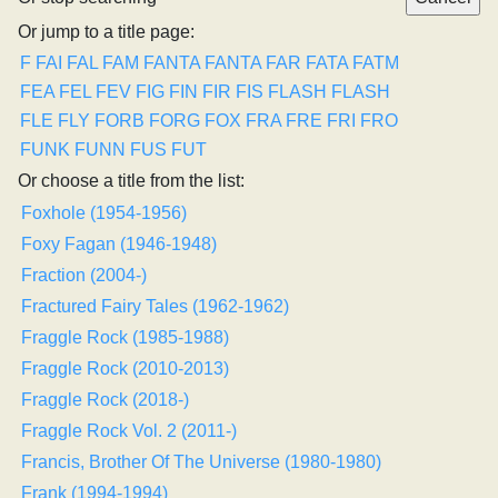
Or jump to a title page:
F
FAI
FAL
FAM
FANTA
FANTA
FAR
FATA
FATM
FEA
FEL
FEV
FIG
FIN
FIR
FIS
FLASH
FLASH
FLE
FLY
FORB
FORG
FOX
FRA
FRE
FRI
FRO
FUNK
FUNN
FUS
FUT
Or choose a title from the list:
Foxhole (1954-1956)
Foxy Fagan (1946-1948)
Fraction (2004-)
Fractured Fairy Tales (1962-1962)
Fraggle Rock (1985-1988)
Fraggle Rock (2010-2013)
Fraggle Rock (2018-)
Fraggle Rock Vol. 2 (2011-)
Francis, Brother Of The Universe (1980-1980)
Frank (1994-1994)