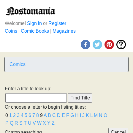
Welcome!
Sign in
or
Register
Coins
|
Comic Books
|
Magazines
Comics
Enter a title to look up:
Or choose a letter to begin listing titles:
0
1
2
3
4
5
6
7
8
9
A
B
C
D
E
F
G
H
I
J
K
L
M
N
O
P
Q
R
S
T
U
V
W
X
Y
Z
Or stop searching