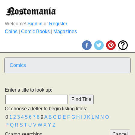
Welcome!
Sign in
or
Register
Coins
|
Comic Books
|
Magazines
Comics
Enter a title to look up:
Or choose a letter to begin listing titles:
0
1
2
3
4
5
6
7
8
9
A
B
C
D
E
F
G
H
I
J
K
L
M
N
O
P
Q
R
S
T
U
V
W
X
Y
Z
Or stop searching