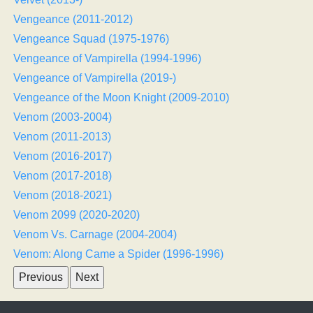
Vengeance (2011-2012)
Vengeance Squad (1975-1976)
Vengeance of Vampirella (1994-1996)
Vengeance of Vampirella (2019-)
Vengeance of the Moon Knight (2009-2010)
Venom (2003-2004)
Venom (2011-2013)
Venom (2016-2017)
Venom (2017-2018)
Venom (2018-2021)
Venom 2099 (2020-2020)
Venom Vs. Carnage (2004-2004)
Venom: Along Came a Spider (1996-1996)