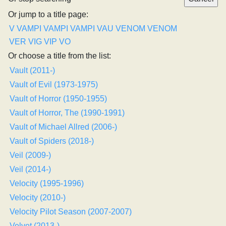
Or jump to a title page:
V
VAMPI
VAMPI
VAMPI
VAU
VENOM
VENOM
VER
VIG
VIP
VO
Or choose a title from the list:
Vault (2011-)
Vault of Evil (1973-1975)
Vault of Horror (1950-1955)
Vault of Horror, The (1990-1991)
Vault of Michael Allred (2006-)
Vault of Spiders (2018-)
Veil (2009-)
Veil (2014-)
Velocity (1995-1996)
Velocity (2010-)
Velocity Pilot Season (2007-2007)
Velvet (2013-)