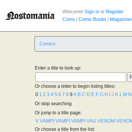
Welcome!
Sign in
or
Register
Coins
|
Comic Books
|
Magazine
Comics
Enter a title to look up:
Or choose a letter to begin listing titles:
0
1
2
3
4
5
6
7
8
9
A
B
C
D
E
F
G
H
I
J
K
L
M
N
Or stop searching
Or jump to a title page:
V
VAMPI
VAMPI
VAMPI
VAU
VENOM
VENO
Or choose a title from the list: