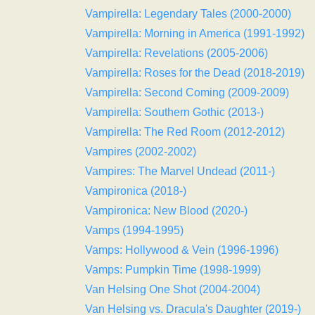
Vampirella: Legendary Tales (2000-2000)
Vampirella: Morning in America (1991-1992)
Vampirella: Revelations (2005-2006)
Vampirella: Roses for the Dead (2018-2019)
Vampirella: Second Coming (2009-2009)
Vampirella: Southern Gothic (2013-)
Vampirella: The Red Room (2012-2012)
Vampires (2002-2002)
Vampires: The Marvel Undead (2011-)
Vampironica (2018-)
Vampironica: New Blood (2020-)
Vamps (1994-1995)
Vamps: Hollywood & Vein (1996-1996)
Vamps: Pumpkin Time (1998-1999)
Van Helsing One Shot (2004-2004)
Van Helsing vs. Dracula's Daughter (2019-)