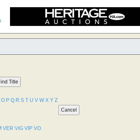
s
O
P
Q
R
S
T
U
V
W
X
Y
Z
M
VER
VIG
VIP
VO