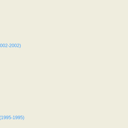
002-2002)
 (1995-1995)