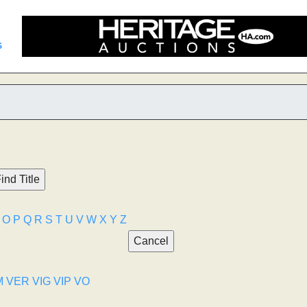
s
O
P
Q
R
S
T
U
V
W
X
Y
Z
M
VER
VIG
VIP
VO