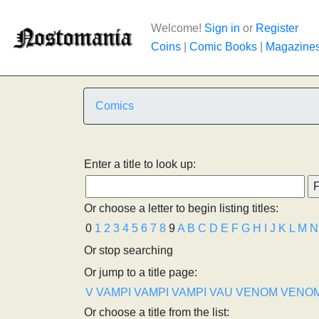
Welcome!
Sign in
or
Register
Coins
|
Comic Books
|
Magazine
Comics
Enter a title to look up:
Or choose a letter to begin listing titles:
0
1
2
3
4
5
6
7
8
9
A
B
C
D
E
F
G
H
I
J
K
L
M
N
Or stop searching
Or jump to a title page:
V
VAMPI
VAMPI
VAMPI
VAU
VENOM
VENO
Or choose a title from the list: