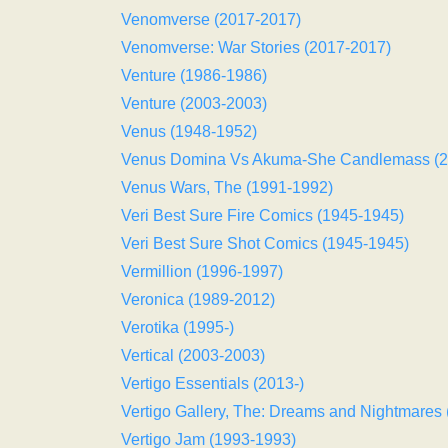
Venomverse (2017-2017)
Venomverse: War Stories (2017-2017)
Venture (1986-1986)
Venture (2003-2003)
Venus (1948-1952)
Venus Domina Vs Akuma-She Candlemass (2
Venus Wars, The (1991-1992)
Veri Best Sure Fire Comics (1945-1945)
Veri Best Sure Shot Comics (1945-1945)
Vermillion (1996-1997)
Veronica (1989-2012)
Verotika (1995-)
Vertical (2003-2003)
Vertigo Essentials (2013-)
Vertigo Gallery, The: Dreams and Nightmares
Vertigo Jam (1993-1993)