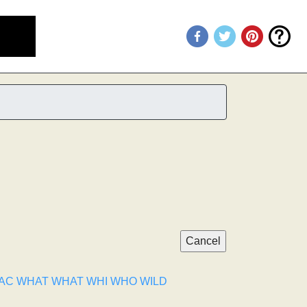
AC
WHAT
WHAT
WHI
WHO
WILD