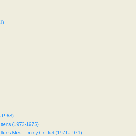
1)
-1968)
ittens (1972-1975)
ittens Meet Jiminy Cricket (1971-1971)