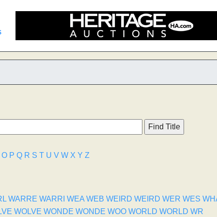
s
O
P
Q
R
S
T
U
V
W
X
Y
Z
RL
WARRE
WARRI
WEA
WEB
WEIRD
WEIRD
WER
WES
WH
LVE
WOLVE
WONDE
WONDE
WOO
WORLD
WORLD
WR