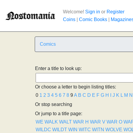
Welcome!
Sign in
or
Register
Coins
|
Comic Books
|
Magazine
Comics
Enter a title to look up:
Or choose a letter to begin listing titles:
0
1
2
3
4
5
6
7
8
9
A
B
C
D
E
F
G
H
I
J
K
L
M
N
Or stop searching
Or jump to a title page:
WE
WALK
WALT
WAR H
WAR V
WAR O
WA
WILDC
WILDT
WIN
WITC
WITN
WOLVE
WO