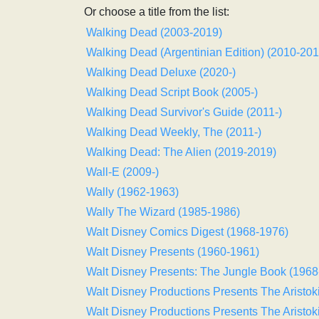
Or choose a title from the list:
Walking Dead (2003-2019)
Walking Dead (Argentinian Edition) (2010-201
Walking Dead Deluxe (2020-)
Walking Dead Script Book (2005-)
Walking Dead Survivor's Guide (2011-)
Walking Dead Weekly, The (2011-)
Walking Dead: The Alien (2019-2019)
Wall-E (2009-)
Wally (1962-1963)
Wally The Wizard (1985-1986)
Walt Disney Comics Digest (1968-1976)
Walt Disney Presents (1960-1961)
Walt Disney Presents: The Jungle Book (1968
Walt Disney Productions Presents The Aristok
Walt Disney Productions Presents The Aristok