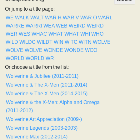
Or jump to a title page:
WE
WALK
WALT
WAR H
WAR V
WAR O
WARL
WARRE
WARRI
WEA
WEB
WEIRD
WEIRD
WER
WES
WHAC
WHAT
WHAT
WHI
WHO
WILD
WILDC
WILDT
WIN
WITC
WITN
WOLVE
WOLVE
WOLVE
WONDE
WONDE
WOO
WORLD
WORLD
WR
Or choose a title from the list:
Wolverine & Jubilee (2011-2011)
Wolverine & The X-Men (2011-2014)
Wolverine & The X-Men (2014-2015)
Wolverine & the X-Men: Alpha and Omega
(2011-2012)
Wolverine Art Appreciation (2009-)
Wolverine Legends (2003-2003)
Wolverine Max (2012-2014)