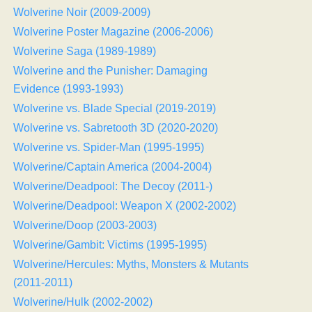
Wolverine Noir (2009-2009)
Wolverine Poster Magazine (2006-2006)
Wolverine Saga (1989-1989)
Wolverine and the Punisher: Damaging
Evidence (1993-1993)
Wolverine vs. Blade Special (2019-2019)
Wolverine vs. Sabretooth 3D (2020-2020)
Wolverine vs. Spider-Man (1995-1995)
Wolverine/Captain America (2004-2004)
Wolverine/Deadpool: The Decoy (2011-)
Wolverine/Deadpool: Weapon X (2002-2002)
Wolverine/Doop (2003-2003)
Wolverine/Gambit: Victims (1995-1995)
Wolverine/Hercules: Myths, Monsters & Mutants
(2011-2011)
Wolverine/Hulk (2002-2002)