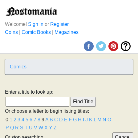
Welcome!
Sign in
or
Register
Coins
|
Comic Books
|
Magazines
Comics
Enter a title to look up:
Or choose a letter to begin listing titles:
0
1
2
3
4
5
6
7
8
9
A
B
C
D
E
F
G
H
I
J
K
L
M
N
O
P
Q
R
S
T
U
V
W
X
Y
Z
Or stop searching