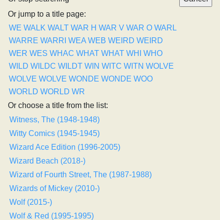
Or jump to a title page:
WE
WALK
WALT
WAR H
WAR V
WAR O
WARL
WARRE
WARRI
WEA
WEB
WEIRD
WEIRD
WER
WES
WHAC
WHAT
WHAT
WHI
WHO
WILD
WILDC
WILDT
WIN
WITC
WITN
WOLVE
WOLVE
WOLVE
WONDE
WONDE
WOO
WORLD
WORLD
WR
Or choose a title from the list:
Witness, The (1948-1948)
Witty Comics (1945-1945)
Wizard Ace Edition (1996-2005)
Wizard Beach (2018-)
Wizard of Fourth Street, The (1987-1988)
Wizards of Mickey (2010-)
Wolf (2015-)
Wolf & Red (1995-1995)