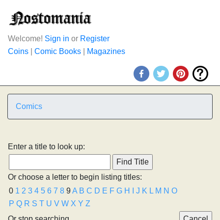
Welcome!
Sign in
or
Register
Coins
|
Comic Books
|
Magazines
Comics
Enter a title to look up:
Or choose a letter to begin listing titles:
0
1
2
3
4
5
6
7
8
9
A
B
C
D
E
F
G
H
I
J
K
L
M
N
O
P
Q
R
S
T
U
V
W
X
Y
Z
Or stop searching