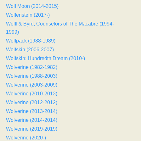
Wolf Moon (2014-2015)
Wolfenstein (2017-)
Wolff & Byrd, Counselors of The Macabre (1994-
1999)
Wolfpack (1988-1989)
Wolfskin (2006-2007)
Wolfskin: Hundredth Dream (2010-)
Wolverine (1982-1982)
Wolverine (1988-2003)
Wolverine (2003-2009)
Wolverine (2010-2013)
Wolverine (2012-2012)
Wolverine (2013-2014)
Wolverine (2014-2014)
Wolverine (2019-2019)
Wolverine (2020-)