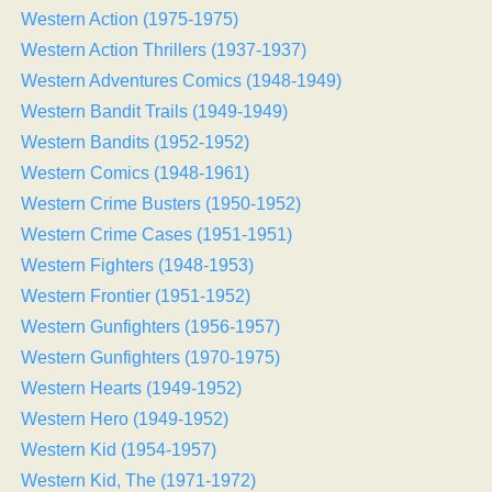
Western Action (1975-1975)
Western Action Thrillers (1937-1937)
Western Adventures Comics (1948-1949)
Western Bandit Trails (1949-1949)
Western Bandits (1952-1952)
Western Comics (1948-1961)
Western Crime Busters (1950-1952)
Western Crime Cases (1951-1951)
Western Fighters (1948-1953)
Western Frontier (1951-1952)
Western Gunfighters (1956-1957)
Western Gunfighters (1970-1975)
Western Hearts (1949-1952)
Western Hero (1949-1952)
Western Kid (1954-1957)
Western Kid, The (1971-1972)