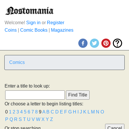
Welcome!
Sign in
or
Register
Coins
|
Comic Books
|
Magazines
Comics
Enter a title to look up:
Or choose a letter to begin listing titles:
0
1
2
3
4
5
6
7
8
9
A
B
C
D
E
F
G
H
I
J
K
L
M
N
O
P
Q
R
S
T
U
V
W
X
Y
Z
Or stop searching