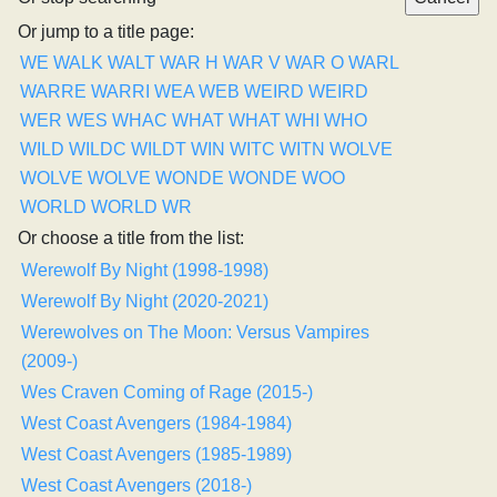
Or jump to a title page:
WE
WALK
WALT
WAR H
WAR V
WAR O
WARL
WARRE
WARRI
WEA
WEB
WEIRD
WEIRD
WER
WES
WHAC
WHAT
WHAT
WHI
WHO
WILD
WILDC
WILDT
WIN
WITC
WITN
WOLVE
WOLVE
WOLVE
WONDE
WONDE
WOO
WORLD
WORLD
WR
Or choose a title from the list:
Werewolf By Night (1998-1998)
Werewolf By Night (2020-2021)
Werewolves on The Moon: Versus Vampires
(2009-)
Wes Craven Coming of Rage (2015-)
West Coast Avengers (1984-1984)
West Coast Avengers (1985-1989)
West Coast Avengers (2018-)