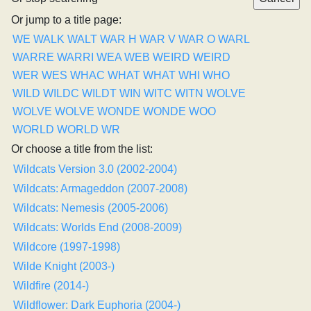
Or jump to a title page:
WE
WALK
WALT
WAR H
WAR V
WAR O
WARL
WARRE
WARRI
WEA
WEB
WEIRD
WEIRD
WER
WES
WHAC
WHAT
WHAT
WHI
WHO
WILD
WILDC
WILDT
WIN
WITC
WITN
WOLVE
WOLVE
WOLVE
WONDE
WONDE
WOO
WORLD
WORLD
WR
Or choose a title from the list:
Wildcats Version 3.0 (2002-2004)
Wildcats: Armageddon (2007-2008)
Wildcats: Nemesis (2005-2006)
Wildcats: Worlds End (2008-2009)
Wildcore (1997-1998)
Wilde Knight (2003-)
Wildfire (2014-)
Wildflower: Dark Euphoria (2004-)