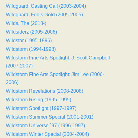
Wildguard: Casting Call (2003-2004)
Wildguard: Fools Gold (2005-2005)
Wilds, The (2018-)
Wildsiderz (2005-2006)
Wildstar (1995-1996)
Wildstorm (1994-1998)
Wildstorm Fine Arts Spotlight: J. Scott Campbell
(2007-2007)
Wildstorm Fine Arts Spotlight: Jim Lee (2006-
2006)
Wildstorm Revelations (2008-2008)
Wildstorm Rising (1995-1995)
Wildstorm Spotlight (1997-1997)
Wildstorm Summer Special (2001-2001)
Wildstorm Universe `97 (1996-1997)
Wildstorm Winter Special (2004-2004)