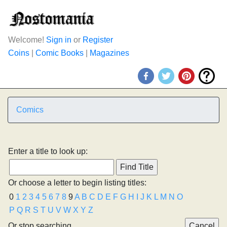
Welcome!
Sign in
or
Register
Coins
|
Comic Books
|
Magazines
Comics
Enter a title to look up:
Or choose a letter to begin listing titles:
0
1
2
3
4
5
6
7
8
9
A
B
C
D
E
F
G
H
I
J
K
L
M
N
O
P
Q
R
S
T
U
V
W
X
Y
Z
Or stop searching