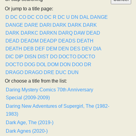
Or jump to a title page:
D
DC CO
DC CO
DC R
DC U
DN
DAL
DANGE
DANGE
DARE
DARI
DARK
DARK
DARK
DARK
DARKC
DARKN
DARQ
DAW
DEAD
DEAD
DEADM
DEADP
DEADS
DEATH
DEATH
DEB
DEF
DEM
DEN
DES
DEV
DIA
DIC
DIP
DISN
DIST
DO
DOCTO
DOCTO
DOCTO
DOG
DOL
DOM
DON
DOO
DR
DRAGO
DRAGO
DRE
DUC
DUN
Or choose a title from the list:
Daring Mystery Comics 70th Anniversary
Special (2009-2009)
Daring New Adventures of Supergirl, The (1982-
1983)
Dark Age, The (2019-)
Dark Agnes (2020-)