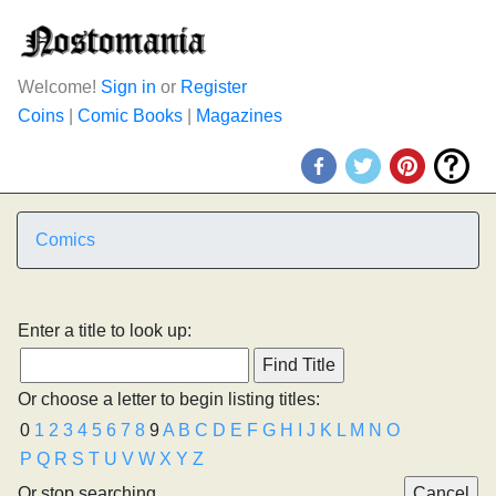
Welcome!
Sign in
or
Register
Coins
|
Comic Books
|
Magazines
Comics
Enter a title to look up:
Or choose a letter to begin listing titles:
0
1
2
3
4
5
6
7
8
9
A
B
C
D
E
F
G
H
I
J
K
L
M
N
O
P
Q
R
S
T
U
V
W
X
Y
Z
Or stop searching