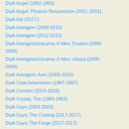
Dark Angel (1992-1993)
Dark Angel: Phoenix Resurrection (2001-2001)
Dark Ark (2017-)
Dark Avengers (2009-2010)
Dark Avengers (2012-2013)
Dark Avengers/Uncanny X-Men: Exodus (2009-
2009)
Dark Avengers/Uncanny X-Men: Utopia (2009-
2009)
Dark Avengers: Ares (2009-2010)
Dark Claw Adventures (1997-1997)
Dark Corridor (2015-2016)
Dark Crystal, The (1983-1983)
Dark Days (2003-2003)
Dark Days: The Casting (2017-2017)
Dark Days: The Forge (2017-2017)