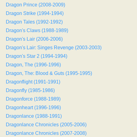
Dragon Prince (2008-2009)
Dragon Strike (1994-1994)
Dragon Tales (1992-1992)
Dragon's Claws (1988-1989)
Dragon's Lair (2006-2006)
Dragon's Lair: Singes Revenge (2003-2003)
Dragon's Star 2 (1994-1994)
Dragon, The (1996-1996)
Dragon, The: Blood & Guts (1995-1995)
Dragonflight (1991-1991)
Dragonfly (1985-1986)
Dragonforce (1988-1989)
Dragonheart (1996-1996)
Dragonlance (1988-1991)
Dragonlance Chronicles (2005-2006)
Dragonlance Chronicles (2007-2008)