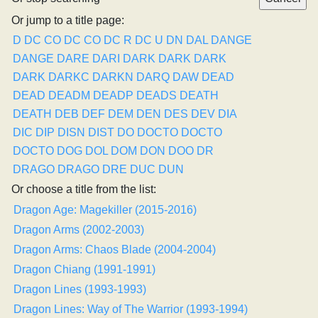
Or jump to a title page:
D
DC CO
DC CO
DC R
DC U
DN
DAL
DANGE
DANGE
DARE
DARI
DARK
DARK
DARK
DARK
DARKC
DARKN
DARQ
DAW
DEAD
DEAD
DEADM
DEADP
DEADS
DEATH
DEATH
DEB
DEF
DEM
DEN
DES
DEV
DIA
DIC
DIP
DISN
DIST
DO
DOCTO
DOCTO
DOCTO
DOG
DOL
DOM
DON
DOO
DR
DRAGO
DRAGO
DRE
DUC
DUN
Or choose a title from the list:
Dragon Age: Magekiller (2015-2016)
Dragon Arms (2002-2003)
Dragon Arms: Chaos Blade (2004-2004)
Dragon Chiang (1991-1991)
Dragon Lines (1993-1993)
Dragon Lines: Way of The Warrior (1993-1994)