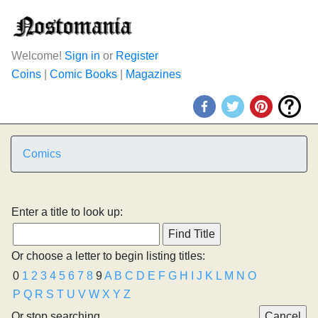
Welcome!
Sign in
or
Register
Coins
|
Comic Books
|
Magazines
Comics
Enter a title to look up:
Or choose a letter to begin listing titles:
0
1
2
3
4
5
6
7
8
9
A
B
C
D
E
F
G
H
I
J
K
L
M
N
O
P
Q
R
S
T
U
V
W
X
Y
Z
Or stop searching