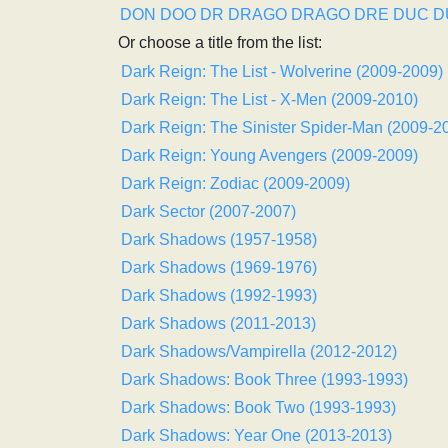
DON
DOO
DR
DRAGO
DRAGO
DRE
DUC
D
Or choose a title from the list:
Dark Reign: The List - Wolverine (2009-2009)
Dark Reign: The List - X-Men (2009-2010)
Dark Reign: The Sinister Spider-Man (2009-2
Dark Reign: Young Avengers (2009-2009)
Dark Reign: Zodiac (2009-2009)
Dark Sector (2007-2007)
Dark Shadows (1957-1958)
Dark Shadows (1969-1976)
Dark Shadows (1992-1993)
Dark Shadows (2011-2013)
Dark Shadows/Vampirella (2012-2012)
Dark Shadows: Book Three (1993-1993)
Dark Shadows: Book Two (1993-1993)
Dark Shadows: Year One (2013-2013)