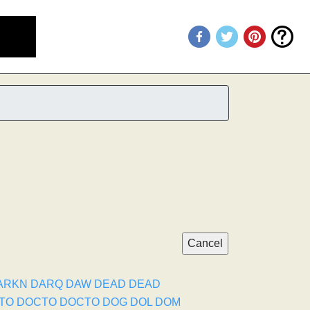
ARKN
DARQ
DAW
DEAD
DEAD
TO
DOCTO
DOCTO
DOG
DOL
DOM