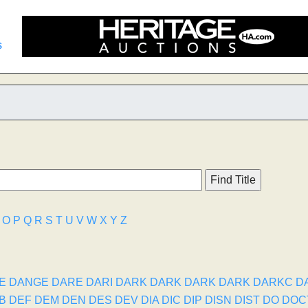
s
O
P
Q
R
S
T
U
V
W
X
Y
Z
E
DANGE
DARE
DARI
DARK
DARK
DARK
DARK
DARKC
D
B
DEF
DEM
DEN
DES
DEV
DIA
DIC
DIP
DISN
DIST
DO
DOC