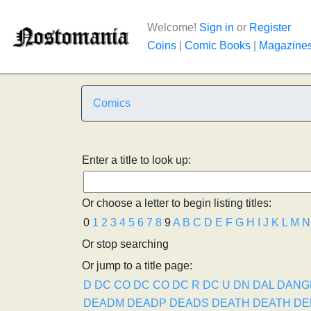
Welcome!
Sign in
or
Register
Coins
|
Comic Books
|
Magazine
Comics
Enter a title to look up:
Or choose a letter to begin listing titles:
0
1
2
3
4
5
6
7
8
9
A
B
C
D
E
F
G
H
I
J
K
L
M
N
Or stop searching
Or jump to a title page:
D
DC CO
DC CO
DC R
DC U
DN
DAL
DANG
DEADM
DEADP
DEADS
DEATH
DEATH
DE