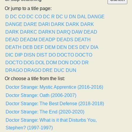
Or jump to a title page:
D
DC CO
DC CO
DC R
DC U
DN
DAL
DANGE
DANGE
DARE
DARI
DARK
DARK
DARK
DARK
DARKC
DARKN
DARQ
DAW
DEAD
DEAD
DEADM
DEADP
DEADS
DEATH
DEATH
DEB
DEF
DEM
DEN
DES
DEV
DIA
DIC
DIP
DISN
DIST
DO
DOCTO
DOCTO
DOCTO
DOG
DOL
DOM
DON
DOO
DR
DRAGO
DRAGO
DRE
DUC
DUN
Or choose a title from the list:
Doctor Strange: Mystic Apprentice (2016-2016)
Doctor Strange: Oath (2006-2007)
Doctor Strange: The Best Defense (2018-2018)
Doctor Strange: The End (2020-2020)
Doctor Strange: What is it that Disturbs You,
Stephen? (1997-1997)