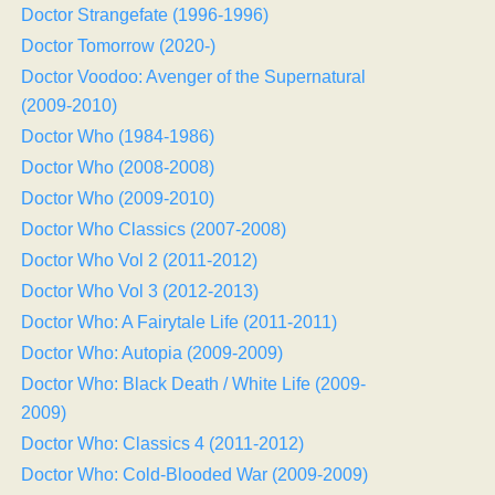
Doctor Strangefate (1996-1996)
Doctor Tomorrow (2020-)
Doctor Voodoo: Avenger of the Supernatural
(2009-2010)
Doctor Who (1984-1986)
Doctor Who (2008-2008)
Doctor Who (2009-2010)
Doctor Who Classics (2007-2008)
Doctor Who Vol 2 (2011-2012)
Doctor Who Vol 3 (2012-2013)
Doctor Who: A Fairytale Life (2011-2011)
Doctor Who: Autopia (2009-2009)
Doctor Who: Black Death / White Life (2009-
2009)
Doctor Who: Classics 4 (2011-2012)
Doctor Who: Cold-Blooded War (2009-2009)