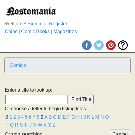
Welcome!
Sign in
or
Register
Coins
|
Comic Books
|
Magazines
Comics
Enter a title to look up:
Or choose a letter to begin listing titles:
0
1
2
3
4
5
6
7
8
9
A
B
C
D
E
F
G
H
I
J
K
L
M
N
O
P
Q
R
S
T
U
V
W
X
Y
Z
Or stop searching