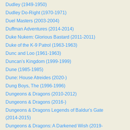
Dudley (1949-1950)
Dudley Do-Right (1970-1971)
Duel Masters (2003-2004)
Duffman Adventures (2014-2014)
Duke Nukem: Glorious Bastard (2011-2011)
Duke of the K-9 Patrol (1963-1963)
Dunc and Loo (1961-1963)
Duncan's Kingdom (1999-1999)
Dune (1985-1985)
Dune: House Atreides (2020-)
Dung Boys, The (1996-1996)
Dungeons & Dragons (2010-2012)
Dungeons & Dragons (2016-)
Dungeons & Dragons Legends of Baldur's Gate
(2014-2015)
Dungeons & Dragons: A Darkened Wish (2019-