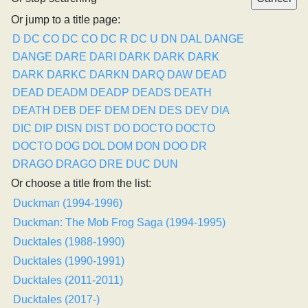
Or jump to a title page:
D
DC CO
DC CO
DC R
DC U
DN
DAL
DANGE
DANGE
DARE
DARI
DARK
DARK
DARK
DARK
DARKC
DARKN
DARQ
DAW
DEAD
DEAD
DEADM
DEADP
DEADS
DEATH
DEATH
DEB
DEF
DEM
DEN
DES
DEV
DIA
DIC
DIP
DISN
DIST
DO
DOCTO
DOCTO
DOCTO
DOG
DOL
DOM
DON
DOO
DR
DRAGO
DRAGO
DRE
DUC
DUN
Or choose a title from the list:
Duckman (1994-1996)
Duckman: The Mob Frog Saga (1994-1995)
Ducktales (1988-1990)
Ducktales (1990-1991)
Ducktales (2011-2011)
Ducktales (2017-)