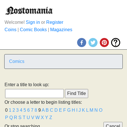
Welcome!
Sign in
or
Register
Coins
|
Comic Books
|
Magazines
Comics
Enter a title to look up:
Or choose a letter to begin listing titles:
0
1
2
3
4
5
6
7
8
9
A
B
C
D
E
F
G
H
I
J
K
L
M
N
O
P
Q
R
S
T
U
V
W
X
Y
Z
Or stop searching