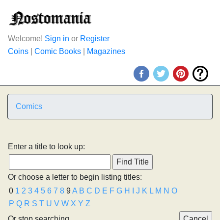
Welcome!
Sign in
or
Register
Coins
|
Comic Books
|
Magazines
Comics
Enter a title to look up:
Or choose a letter to begin listing titles:
0
1
2
3
4
5
6
7
8
9
A
B
C
D
E
F
G
H
I
J
K
L
M
N
O
P
Q
R
S
T
U
V
W
X
Y
Z
Or stop searching