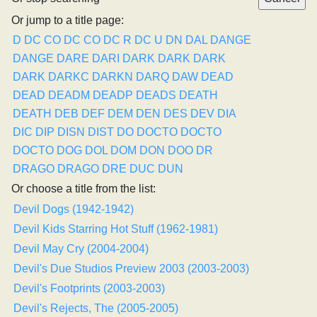
Or jump to a title page:
D
DC CO
DC CO
DC R
DC U
DN
DAL
DANGE
DANGE
DARE
DARI
DARK
DARK
DARK
DARK
DARKC
DARKN
DARQ
DAW
DEAD
DEAD
DEADM
DEADP
DEADS
DEATH
DEATH
DEB
DEF
DEM
DEN
DES
DEV
DIA
DIC
DIP
DISN
DIST
DO
DOCTO
DOCTO
DOCTO
DOG
DOL
DOM
DON
DOO
DR
DRAGO
DRAGO
DRE
DUC
DUN
Or choose a title from the list:
Devil Dogs (1942-1942)
Devil Kids Starring Hot Stuff (1962-1981)
Devil May Cry (2004-2004)
Devil's Due Studios Preview 2003 (2003-2003)
Devil's Footprints (2003-2003)
Devil's Rejects, The (2005-2005)