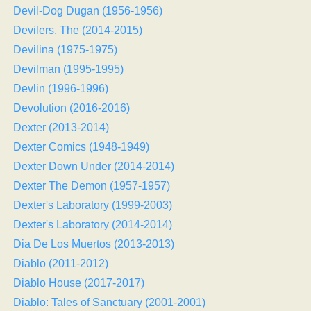
Devil-Dog Dugan (1956-1956)
Devilers, The (2014-2015)
Devilina (1975-1975)
Devilman (1995-1995)
Devlin (1996-1996)
Devolution (2016-2016)
Dexter (2013-2014)
Dexter Comics (1948-1949)
Dexter Down Under (2014-2014)
Dexter The Demon (1957-1957)
Dexter's Laboratory (1999-2003)
Dexter's Laboratory (2014-2014)
Dia De Los Muertos (2013-2013)
Diablo (2011-2012)
Diablo House (2017-2017)
Diablo: Tales of Sanctuary (2001-2001)